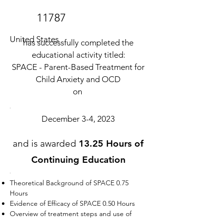
11787
United States
has successfully completed the
educational activity titled:
SPACE - Parent-Based Treatment for
Child Anxiety and OCD
on
December 3-4, 2023
and is awarded
13.25 Hours of
Continuing Education
Theoretical Background of SPACE 0.75
Hours
Evidence of Efficacy of SPACE 0.50 Hours
Overview of treatment steps and use of