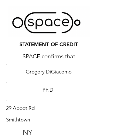
STATEMENT OF CREDIT
SPACE confirms that
Gregory DiGiacomo
Ph.D.
29 Abbot Rd
Smithtown
NY