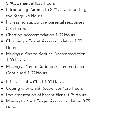
SPACE manual 0.25 Hours
Introducing Parents to SPACE and Setting
the Stag0.75 Hours
Increasing supportive parental responses
0.75 Hours
Charting accommodation 1.00 Hours
Choosing a Target Accommodation 1.00
Hours
Making a Plan to Reduce Accommodation
1.50 Hours
Making a Plan to Reduce Accommodation -
Continued 1.00 Hours
Informing the Child 1.00 Hours
Coping with Child Responses 1.25 Hours
Implementation of Parent Plans 0.75 Hours
Moving to Next Target Accommodation 0.75
Hours
Recruiting Supporters Module 0.50 Hours
Dealing with Disruptive Child Behaviors
Module 0.50 Hours
Dealing with Threats to the Self Module 0.50