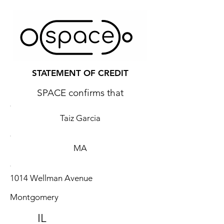
STATEMENT OF CREDIT
SPACE confirms that
Taiz Garcia
MA
1014 Wellman Avenue
Montgomery
IL