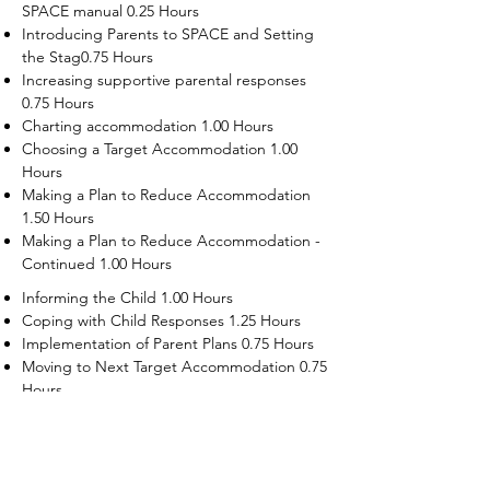
SPACE manual 0.25 Hours
Introducing Parents to SPACE and Setting
the Stag0.75 Hours
Increasing supportive parental responses
0.75 Hours
Charting accommodation 1.00 Hours
Choosing a Target Accommodation 1.00
Hours
Making a Plan to Reduce Accommodation
1.50 Hours
Making a Plan to Reduce Accommodation -
Continued 1.00 Hours
Informing the Child 1.00 Hours
Coping with Child Responses 1.25 Hours
Implementation of Parent Plans 0.75 Hours
Moving to Next Target Accommodation 0.75
Hours
Recruiting Supporters Module 0.50 Hours
Dealing with Disruptive Child Behaviors
Module 0.50 Hours
Dealing with Threats to the Self Module 0.50