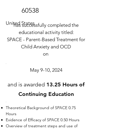
60538
United States
has successfully completed the
educational activity titled:
SPACE - Parent-Based Treatment for
Child Anxiety and OCD
on
May 9-10, 2024
and is awarded
13.25 Hours of
Continuing Education
Theoretical Background of SPACE 0.75
Hours
Evidence of Efficacy of SPACE 0.50 Hours
Overview of treatment steps and use of