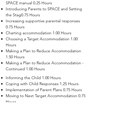
SPACE manual 0.25 Hours
Introducing Parents to SPACE and Setting
the Stag0.75 Hours
Increasing supportive parental responses
0.75 Hours
Charting accommodation 1.00 Hours
Choosing a Target Accommodation 1.00
Hours
Making a Plan to Reduce Accommodation
1.50 Hours
Making a Plan to Reduce Accommodation -
Continued 1.00 Hours
Informing the Child 1.00 Hours
Coping with Child Responses 1.25 Hours
Implementation of Parent Plans 0.75 Hours
Moving to Next Target Accommodation 0.75
Hours
Recruiting Supporters Module 0.50 Hours
Dealing with Disruptive Child Behaviors
Module 0.50 Hours
Dealing with Threats to the Self Module 0.50