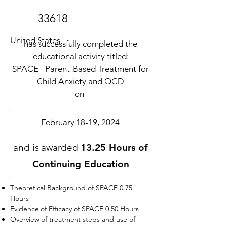
33618
United States
has successfully completed the
educational activity titled:
SPACE - Parent-Based Treatment for
Child Anxiety and OCD
on
February 18-19, 2024
and is awarded
13.25 Hours of
Continuing Education
Theoretical Background of SPACE 0.75
Hours
Evidence of Efficacy of SPACE 0.50 Hours
Overview of treatment steps and use of