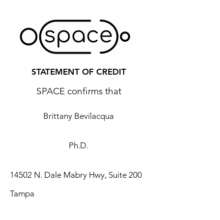
STATEMENT OF CREDIT
SPACE confirms that
Brittany Bevilacqua
Ph.D.
14502 N. Dale Mabry Hwy, Suite 200
Tampa