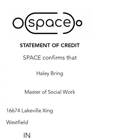
STATEMENT OF CREDIT
SPACE confirms that
Haley Bring
Master of Social Work
16674 Lakeville Xing
Westfield
IN