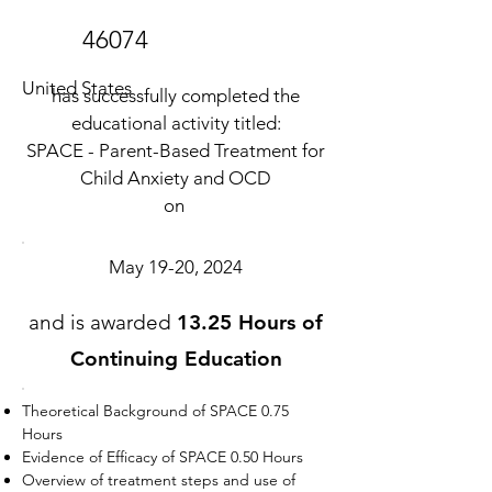
46074
United States
has successfully completed the
educational activity titled:
SPACE - Parent-Based Treatment for
Child Anxiety and OCD
on
May 19-20, 2024
and is awarded
13.25 Hours of
Continuing Education
Theoretical Background of SPACE 0.75
Hours
Evidence of Efficacy of SPACE 0.50 Hours
Overview of treatment steps and use of