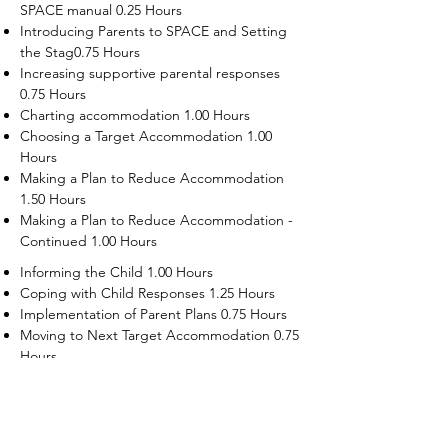
SPACE manual 0.25 Hours
Introducing Parents to SPACE and Setting
the Stag0.75 Hours
Increasing supportive parental responses
0.75 Hours
Charting accommodation 1.00 Hours
Choosing a Target Accommodation 1.00
Hours
Making a Plan to Reduce Accommodation
1.50 Hours
Making a Plan to Reduce Accommodation -
Continued 1.00 Hours
Informing the Child 1.00 Hours
Coping with Child Responses 1.25 Hours
Implementation of Parent Plans 0.75 Hours
Moving to Next Target Accommodation 0.75
Hours
Recruiting Supporters Module 0.50 Hours
Dealing with Disruptive Child Behaviors
Module 0.50 Hours
Dealing with Threats to the Self Module 0.50