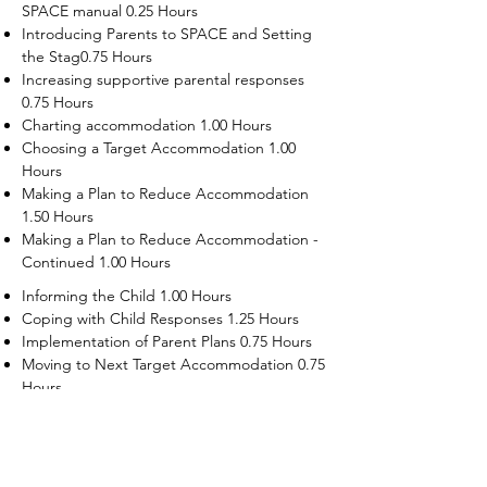
SPACE manual 0.25 Hours
Introducing Parents to SPACE and Setting
the Stag0.75 Hours
Increasing supportive parental responses
0.75 Hours
Charting accommodation 1.00 Hours
Choosing a Target Accommodation 1.00
Hours
Making a Plan to Reduce Accommodation
1.50 Hours
Making a Plan to Reduce Accommodation -
Continued 1.00 Hours
Informing the Child 1.00 Hours
Coping with Child Responses 1.25 Hours
Implementation of Parent Plans 0.75 Hours
Moving to Next Target Accommodation 0.75
Hours
Recruiting Supporters Module 0.50 Hours
Dealing with Disruptive Child Behaviors
Module 0.50 Hours
Dealing with Threats to the Self Module 0.50