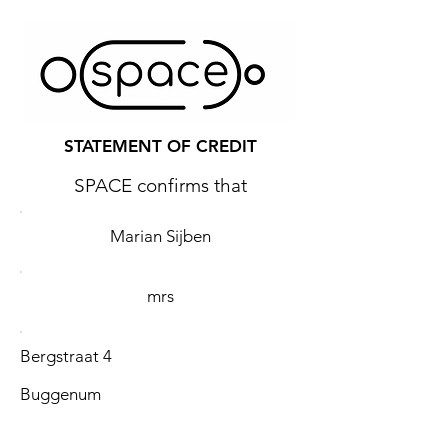
STATEMENT OF CREDIT
SPACE confirms that
Marian Sijben
mrs
Bergstraat 4
Buggenum