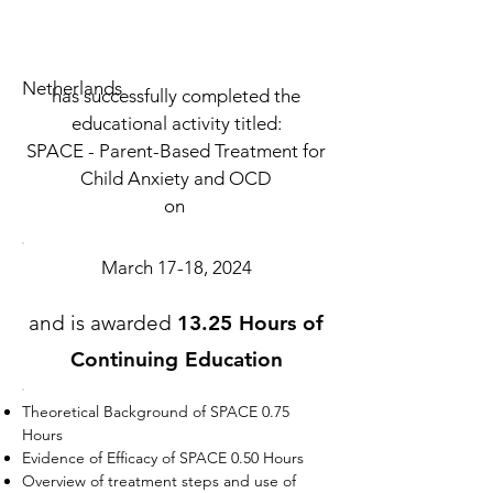
Netherlands
has successfully completed the
educational activity titled:
SPACE - Parent-Based Treatment for
Child Anxiety and OCD
on
March 17-18, 2024
and is awarded
13.25 Hours of
Continuing Education
Theoretical Background of SPACE 0.75
Hours
Evidence of Efficacy of SPACE 0.50 Hours
Overview of treatment steps and use of