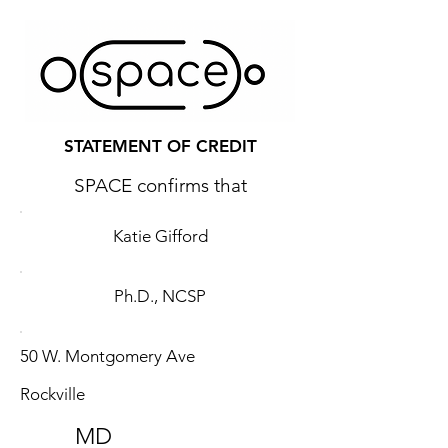
STATEMENT OF CREDIT
SPACE confirms that
Katie Gifford
Ph.D., NCSP
50 W. Montgomery Ave
Rockville
MD