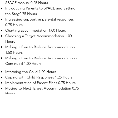
SPACE manual 0.25 Hours
Introducing Parents to SPACE and Setting
the Stag0.75 Hours
Increasing supportive parental responses
0.75 Hours
Charting accommodation 1.00 Hours
Choosing a Target Accommodation 1.00
Hours
Making a Plan to Reduce Accommodation
1.50 Hours
Making a Plan to Reduce Accommodation -
Continued 1.00 Hours
Informing the Child 1.00 Hours
Coping with Child Responses 1.25 Hours
Implementation of Parent Plans 0.75 Hours
Moving to Next Target Accommodation 0.75
Hours
Recruiting Supporters Module 0.50 Hours
Dealing with Disruptive Child Behaviors
Module 0.50 Hours
Dealing with Threats to the Self Module 0.50