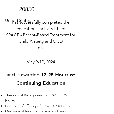
20850
United States
has successfully completed the
educational activity titled:
SPACE - Parent-Based Treatment for
Child Anxiety and OCD
on
May 9-10, 2024
and is awarded
13.25 Hours of
Continuing Education
Theoretical Background of SPACE 0.75
Hours
Evidence of Efficacy of SPACE 0.50 Hours
Overview of treatment steps and use of