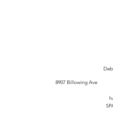
Deb
8907 Billowing Ave
h
SP