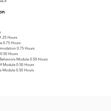
023
on
s
1.25 Hours
s 0.75 Hours
modation 0.75 Hours
 0.50 Hours
 Behaviors Module 0.50 Hours
elf Module 0.50 Hours
s Module 0.50 Hours