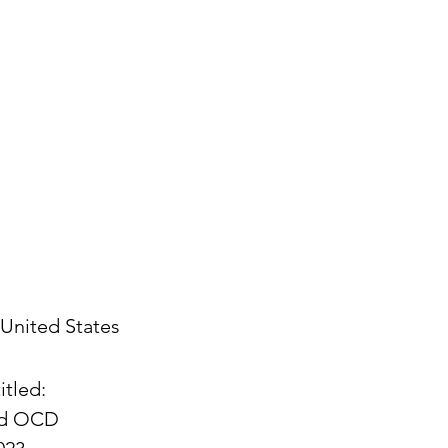
United States
itled:
and OCD