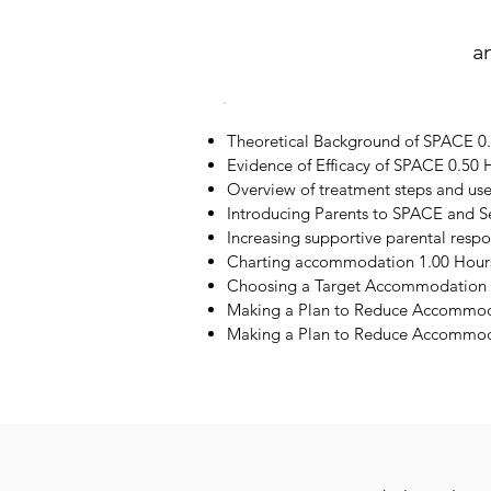
a
Theoretical Background of SPACE 0
Evidence of Efficacy of SPACE 0.50 
Overview of treatment steps and us
Introducing Parents to SPACE and S
Increasing supportive parental resp
Charting accommodation 1.00 Hour
Choosing a Target Accommodation 
Making a Plan to Reduce Accommod
Making a Plan to Reduce Accommoda