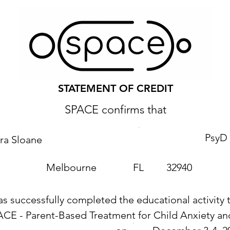
STATEMENT OF CREDIT
SPACE confirms that
PsyD
ra Sloane
Melbourne
FL
32940
as successfully completed the educational activity t
ACE - Parent-Based Treatment for Child Anxiety 