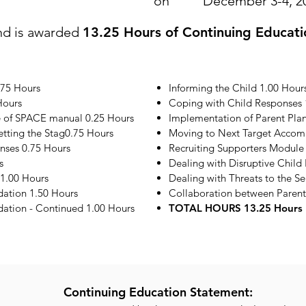
on
December 3-4, 2
nd is awarded
13.25 Hours of Continuing Educati
.75 Hours
Informing the Child 1.00 Hour
Hours
Coping with Child Responses 
e of SPACE manual 0.25 Hours
Implementation of Parent Plan
etting the Stag0.75 Hours
Moving to Next Target Accom
onses 0.75 Hours
Recruiting Supporters Module
s
Dealing with Disruptive Child
1.00 Hours
Dealing with Threats to the S
ation 1.50 Hours
Collaboration between Parent
tion - Continued 1.00 Hours
TOTAL HOURS 13.25 Hours
Continuing Education Statement: