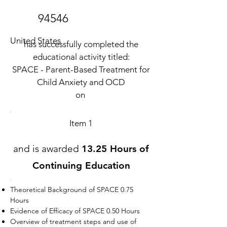
94546
United States
has successfully completed the
educational activity titled:
SPACE - Parent-Based Treatment for
Child Anxiety and OCD
on
Item 1
and is awarded
13.25 Hours of
Continuing Education
Theoretical Background of SPACE 0.75
Hours
Evidence of Efficacy of SPACE 0.50 Hours
Overview of treatment steps and use of