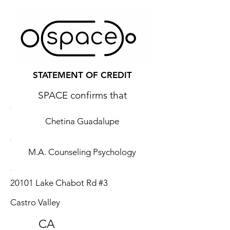
STATEMENT OF CREDIT
SPACE confirms that
Chetina Guadalupe
M.A. Counseling Psychology
20101 Lake Chabot Rd #3
Castro Valley
CA