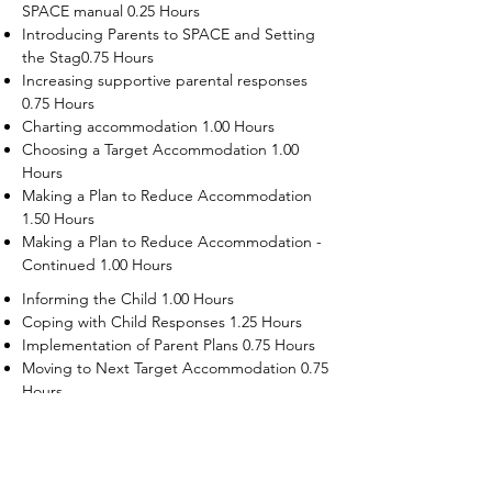
SPACE manual 0.25 Hours
Introducing Parents to SPACE and Setting
the Stag0.75 Hours
Increasing supportive parental responses
0.75 Hours
Charting accommodation 1.00 Hours
Choosing a Target Accommodation 1.00
Hours
Making a Plan to Reduce Accommodation
1.50 Hours
Making a Plan to Reduce Accommodation -
Continued 1.00 Hours
Informing the Child 1.00 Hours
Coping with Child Responses 1.25 Hours
Implementation of Parent Plans 0.75 Hours
Moving to Next Target Accommodation 0.75
Hours
Recruiting Supporters Module 0.50 Hours
Dealing with Disruptive Child Behaviors
Module 0.50 Hours
Dealing with Threats to the Self Module 0.50