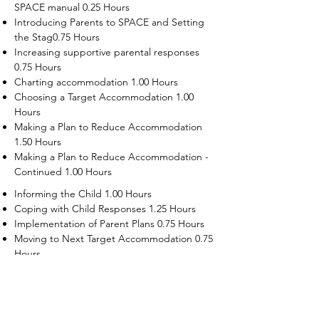
SPACE manual 0.25 Hours
Introducing Parents to SPACE and Setting
the Stag0.75 Hours
Increasing supportive parental responses
0.75 Hours
Charting accommodation 1.00 Hours
Choosing a Target Accommodation 1.00
Hours
Making a Plan to Reduce Accommodation
1.50 Hours
Making a Plan to Reduce Accommodation -
Continued 1.00 Hours
Informing the Child 1.00 Hours
Coping with Child Responses 1.25 Hours
Implementation of Parent Plans 0.75 Hours
Moving to Next Target Accommodation 0.75
Hours
Recruiting Supporters Module 0.50 Hours
Dealing with Disruptive Child Behaviors
Module 0.50 Hours
Dealing with Threats to the Self Module 0.50