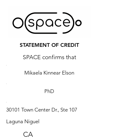
STATEMENT OF CREDIT
SPACE confirms that
Mikaela Kinnear Elson
PhD
30101 Town Center Dr., Ste 107
Laguna Niguel
CA