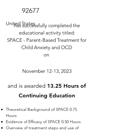
92677
United States
has successfully completed the
educational activity titled:
SPACE - Parent-Based Treatment for
Child Anxiety and OCD
on
November 12-13, 2023
and is awarded
13.25 Hours of
Continuing Education
Theoretical Background of SPACE 0.75
Hours
Evidence of Efficacy of SPACE 0.50 Hours
Overview of treatment steps and use of