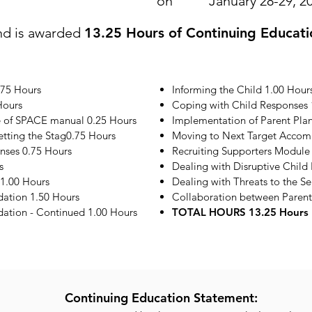
on
January 28-29, 2
nd is awarded
13.25 Hours of Continuing Educati
.75 Hours
Informing the Child 1.00 Hour
Hours
Coping with Child Responses 
e of SPACE manual 0.25 Hours
Implementation of Parent Plan
etting the Stag0.75 Hours
Moving to Next Target Accom
onses 0.75 Hours
Recruiting Supporters Module
s
Dealing with Disruptive Child
1.00 Hours
Dealing with Threats to the S
ation 1.50 Hours
Collaboration between Parent
tion - Continued 1.00 Hours
TOTAL HOURS 13.25 Hours
Continuing Education Statement: