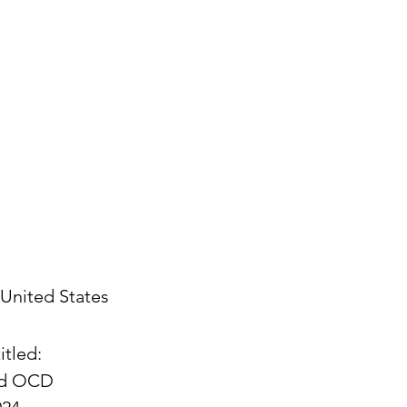
United States
itled:
and OCD