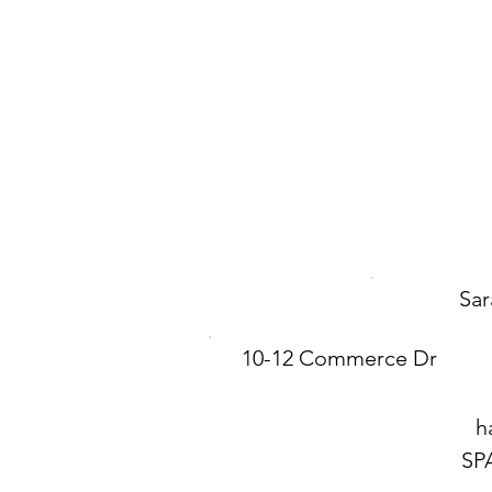
Sar
10-12 Commerce Dr
h
SP