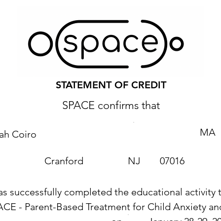
STATEMENT OF CREDIT
SPACE confirms that
MA
ah Coiro
Cranford
NJ
07016
as successfully completed the educational activity t
ACE - Parent-Based Treatment for Child Anxiety 