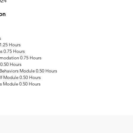
024
on
s
1.25 Hours
s 0.75 Hours
modation 0.75 Hours
 0.50 Hours
 Behaviors Module 0.50 Hours
elf Module 0.50 Hours
s Module 0.50 Hours