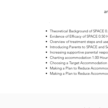
a
Theoretical Background of SPACE 0
Evidence of Efficacy of SPACE 0.50 
Overview of treatment steps and us
Introducing Parents to SPACE and S
Increasing supportive parental resp
Charting accommodation 1.00 Hour
Choosing a Target Accommodation 
Making a Plan to Reduce Accommod
Making a Plan to Reduce Accommoda