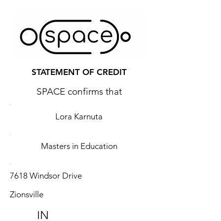
STATEMENT OF CREDIT
SPACE confirms that
Lora Karnuta
Masters in Education
7618 Windsor Drive
Zionsville
IN