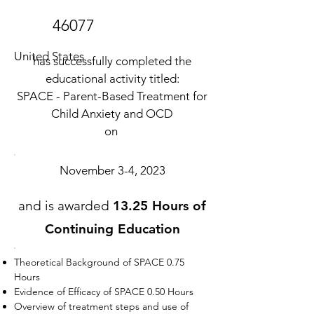
46077
United States
has successfully completed the
educational activity titled:
SPACE - Parent-Based Treatment for
Child Anxiety and OCD
on
November 3-4, 2023
and is awarded
13.25 Hours of
Continuing Education
Theoretical Background of SPACE 0.75
Hours
Evidence of Efficacy of SPACE 0.50 Hours
Overview of treatment steps and use of