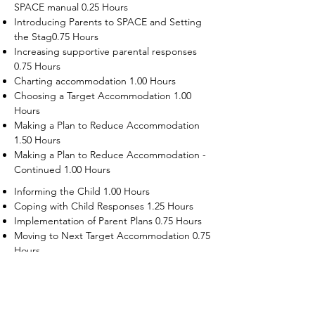
SPACE manual 0.25 Hours
Introducing Parents to SPACE and Setting
the Stag0.75 Hours
Increasing supportive parental responses
0.75 Hours
Charting accommodation 1.00 Hours
Choosing a Target Accommodation 1.00
Hours
Making a Plan to Reduce Accommodation
1.50 Hours
Making a Plan to Reduce Accommodation -
Continued 1.00 Hours
Informing the Child 1.00 Hours
Coping with Child Responses 1.25 Hours
Implementation of Parent Plans 0.75 Hours
Moving to Next Target Accommodation 0.75
Hours
Recruiting Supporters Module 0.50 Hours
Dealing with Disruptive Child Behaviors
Module 0.50 Hours
Dealing with Threats to the Self Module 0.50