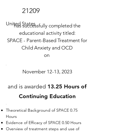
21209
United States
has successfully completed the
educational activity titled:
SPACE - Parent-Based Treatment for
Child Anxiety and OCD
on
November 12-13, 2023
and is awarded
13.25 Hours of
Continuing Education
Theoretical Background of SPACE 0.75
Hours
Evidence of Efficacy of SPACE 0.50 Hours
Overview of treatment steps and use of