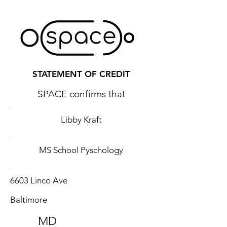
STATEMENT OF CREDIT
SPACE confirms that
Libby Kraft
MS School Pyschology
6603 Linco Ave
Baltimore
MD