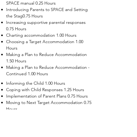
SPACE manual 0.25 Hours
Introducing Parents to SPACE and Setting
the Stag0.75 Hours
Increasing supportive parental responses
0.75 Hours
Charting accommodation 1.00 Hours
Choosing a Target Accommodation 1.00
Hours
Making a Plan to Reduce Accommodation
1.50 Hours
Making a Plan to Reduce Accommodation -
Continued 1.00 Hours
Informing the Child 1.00 Hours
Coping with Child Responses 1.25 Hours
Implementation of Parent Plans 0.75 Hours
Moving to Next Target Accommodation 0.75
Hours
Recruiting Supporters Module 0.50 Hours
Dealing with Disruptive Child Behaviors
Module 0.50 Hours
Dealing with Threats to the Self Module 0.50