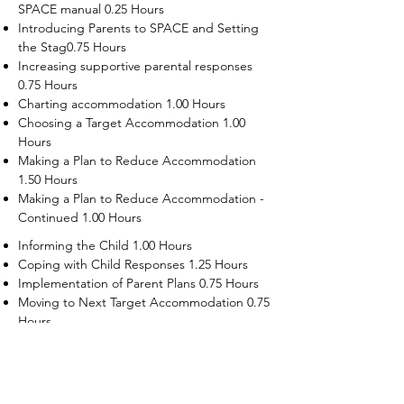
SPACE manual 0.25 Hours
Introducing Parents to SPACE and Setting
the Stag0.75 Hours
Increasing supportive parental responses
0.75 Hours
Charting accommodation 1.00 Hours
Choosing a Target Accommodation 1.00
Hours
Making a Plan to Reduce Accommodation
1.50 Hours
Making a Plan to Reduce Accommodation -
Continued 1.00 Hours
Informing the Child 1.00 Hours
Coping with Child Responses 1.25 Hours
Implementation of Parent Plans 0.75 Hours
Moving to Next Target Accommodation 0.75
Hours
Recruiting Supporters Module 0.50 Hours
Dealing with Disruptive Child Behaviors
Module 0.50 Hours
Dealing with Threats to the Self Module 0.50