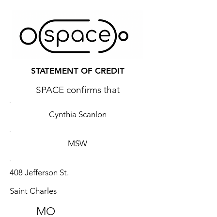
STATEMENT OF CREDIT
SPACE confirms that
Cynthia Scanlon
MSW
408 Jefferson St.
Saint Charles
MO