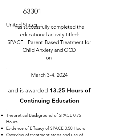
63301
United States
has successfully completed the
educational activity titled:
SPACE - Parent-Based Treatment for
Child Anxiety and OCD
on
March 3-4, 2024
and is awarded
13.25 Hours of
Continuing Education
Theoretical Background of SPACE 0.75
Hours
Evidence of Efficacy of SPACE 0.50 Hours
Overview of treatment steps and use of