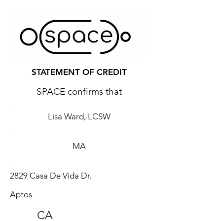
STATEMENT OF CREDIT
SPACE confirms that
Lisa Ward, LCSW
MA
2829 Casa De Vida Dr.
Aptos
CA