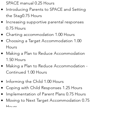
SPACE manual 0.25 Hours
Introducing Parents to SPACE and Setting
the Stag0.75 Hours
Increasing supportive parental responses
0.75 Hours
Charting accommodation 1.00 Hours
Choosing a Target Accommodation 1.00
Hours
Making a Plan to Reduce Accommodation
1.50 Hours
Making a Plan to Reduce Accommodation -
Continued 1.00 Hours
Informing the Child 1.00 Hours
Coping with Child Responses 1.25 Hours
Implementation of Parent Plans 0.75 Hours
Moving to Next Target Accommodation 0.75
Hours
Recruiting Supporters Module 0.50 Hours
Dealing with Disruptive Child Behaviors
Module 0.50 Hours
Dealing with Threats to the Self Module 0.50