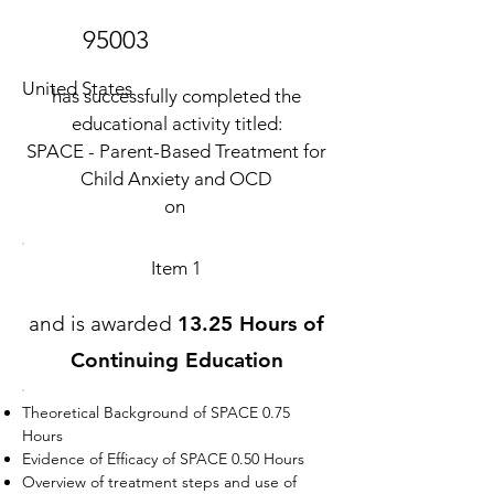
95003
United States
has successfully completed the
educational activity titled:
SPACE - Parent-Based Treatment for
Child Anxiety and OCD
on
Item 1
and is awarded
13.25 Hours of
Continuing Education
Theoretical Background of SPACE 0.75
Hours
Evidence of Efficacy of SPACE 0.50 Hours
Overview of treatment steps and use of