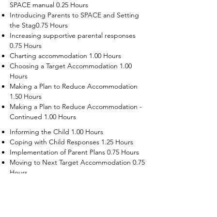
SPACE manual 0.25 Hours
Introducing Parents to SPACE and Setting
the Stag0.75 Hours
Increasing supportive parental responses
0.75 Hours
Charting accommodation 1.00 Hours
Choosing a Target Accommodation 1.00
Hours
Making a Plan to Reduce Accommodation
1.50 Hours
Making a Plan to Reduce Accommodation -
Continued 1.00 Hours
Informing the Child 1.00 Hours
Coping with Child Responses 1.25 Hours
Implementation of Parent Plans 0.75 Hours
Moving to Next Target Accommodation 0.75
Hours
Recruiting Supporters Module 0.50 Hours
Dealing with Disruptive Child Behaviors
Module 0.50 Hours
Dealing with Threats to the Self Module 0.50