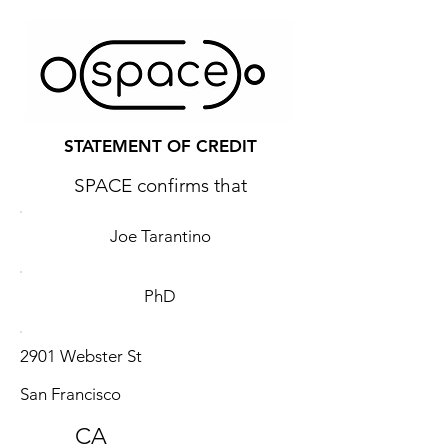
STATEMENT OF CREDIT
SPACE confirms that
Joe Tarantino
PhD
2901 Webster St
San Francisco
CA