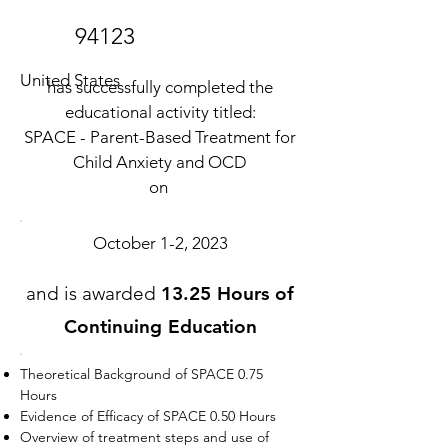
94123
United States
has successfully completed the
educational activity titled:
SPACE - Parent-Based Treatment for
Child Anxiety and OCD
on
October 1-2, 2023
and is awarded
13.25 Hours of
Continuing Education
Theoretical Background of SPACE 0.75
Hours
Evidence of Efficacy of SPACE 0.50 Hours
Overview of treatment steps and use of