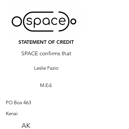
STATEMENT OF CREDIT
SPACE confirms that
Leslie Fazio
M.Ed.
PO Box 463
Kenai
AK