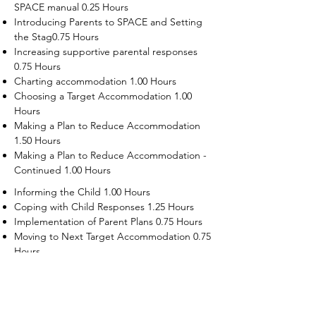
SPACE manual 0.25 Hours
Introducing Parents to SPACE and Setting
the Stag0.75 Hours
Increasing supportive parental responses
0.75 Hours
Charting accommodation 1.00 Hours
Choosing a Target Accommodation 1.00
Hours
Making a Plan to Reduce Accommodation
1.50 Hours
Making a Plan to Reduce Accommodation -
Continued 1.00 Hours
Informing the Child 1.00 Hours
Coping with Child Responses 1.25 Hours
Implementation of Parent Plans 0.75 Hours
Moving to Next Target Accommodation 0.75
Hours
Recruiting Supporters Module 0.50 Hours
Dealing with Disruptive Child Behaviors
Module 0.50 Hours
Dealing with Threats to the Self Module 0.50