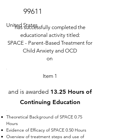
99611
United States
has successfully completed the
educational activity titled:
SPACE - Parent-Based Treatment for
Child Anxiety and OCD
on
Item 1
and is awarded
13.25 Hours of
Continuing Education
Theoretical Background of SPACE 0.75
Hours
Evidence of Efficacy of SPACE 0.50 Hours
Overview of treatment steps and use of