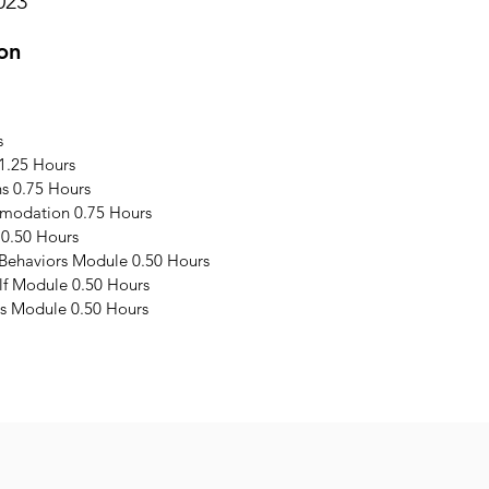
023
on
s
1.25 Hours
s 0.75 Hours
modation 0.75 Hours
 0.50 Hours
 Behaviors Module 0.50 Hours
elf Module 0.50 Hours
s Module 0.50 Hours