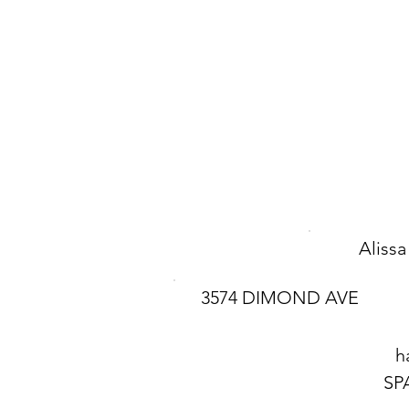
Aliss
3574 DIMOND AVE
h
SP