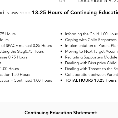
on
December 8-9, 2
nd is awarded
13.25 Hours of Continuing Educati
.75 Hours
Informing the Child 1.00 Hour
Hours
Coping with Child Responses 
e of SPACE manual 0.25 Hours
Implementation of Parent Plan
etting the Stag0.75 Hours
Moving to Next Target Accom
onses 0.75 Hours
Recruiting Supporters Module
s
Dealing with Disruptive Child
1.00 Hours
Dealing with Threats to the S
ation 1.50 Hours
Collaboration between Parent
tion - Continued 1.00 Hours
TOTAL HOURS 13.25 Hours
Continuing Education Statement: