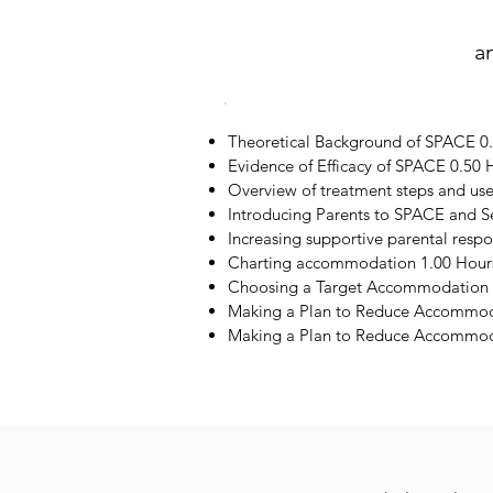
a
Theoretical Background of SPACE 0
Evidence of Efficacy of SPACE 0.50 
Overview of treatment steps and us
Introducing Parents to SPACE and S
Increasing supportive parental resp
Charting accommodation 1.00 Hour
Choosing a Target Accommodation 
Making a Plan to Reduce Accommod
Making a Plan to Reduce Accommoda