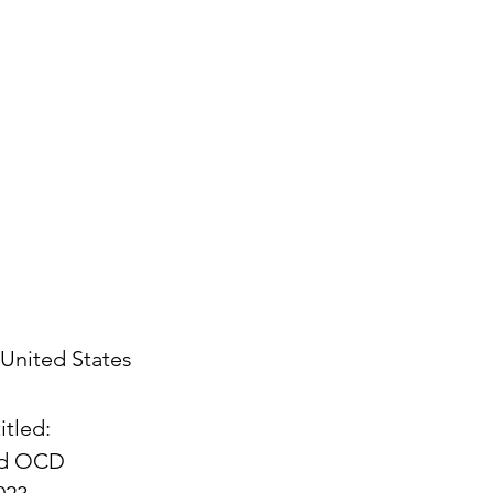
United States
itled:
and OCD