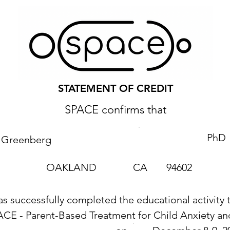
STATEMENT OF CREDIT
SPACE confirms that
PhD
a Greenberg
OAKLAND
CA
94602
as successfully completed the educational activity t
ACE - Parent-Based Treatment for Child Anxiety 