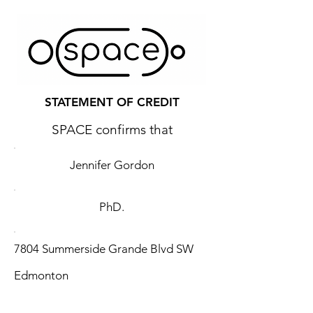
STATEMENT OF CREDIT
SPACE confirms that
Jennifer Gordon
PhD.
7804 Summerside Grande Blvd SW
Edmonton