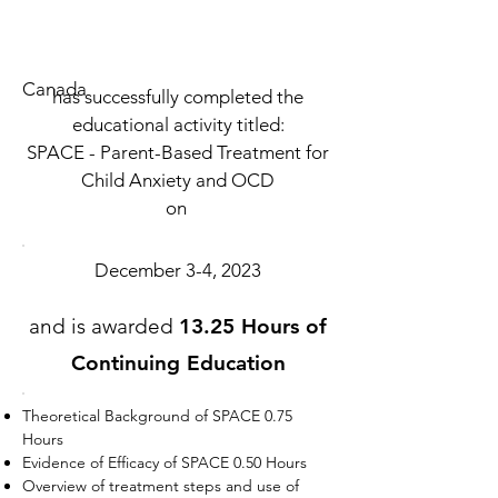
Canada
has successfully completed the
educational activity titled:
SPACE - Parent-Based Treatment for
Child Anxiety and OCD
on
December 3-4, 2023
and is awarded
13.25 Hours of
Continuing Education
Theoretical Background of SPACE 0.75
Hours
Evidence of Efficacy of SPACE 0.50 Hours
Overview of treatment steps and use of