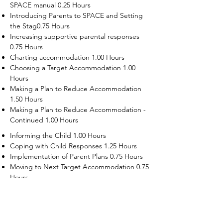
SPACE manual 0.25 Hours
Introducing Parents to SPACE and Setting
the Stag0.75 Hours
Increasing supportive parental responses
0.75 Hours
Charting accommodation 1.00 Hours
Choosing a Target Accommodation 1.00
Hours
Making a Plan to Reduce Accommodation
1.50 Hours
Making a Plan to Reduce Accommodation -
Continued 1.00 Hours
Informing the Child 1.00 Hours
Coping with Child Responses 1.25 Hours
Implementation of Parent Plans 0.75 Hours
Moving to Next Target Accommodation 0.75
Hours
Recruiting Supporters Module 0.50 Hours
Dealing with Disruptive Child Behaviors
Module 0.50 Hours
Dealing with Threats to the Self Module 0.50