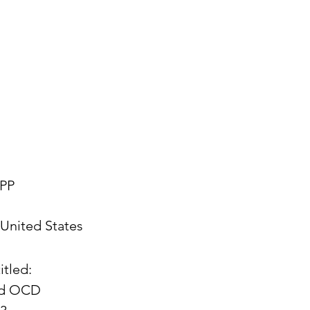
PP
United States
itled:
and OCD