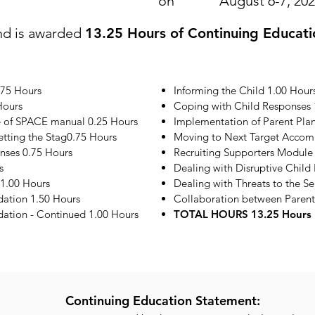
on
August 6-7, 20
nd is awarded
13.25 Hours of Continuing Educati
.75 Hours
Informing the Child 1.00 Hour
Hours
Coping with Child Responses 
e of SPACE manual 0.25 Hours
Implementation of Parent Plan
etting the Stag0.75 Hours
Moving to Next Target Accom
onses 0.75 Hours
Recruiting Supporters Module
s
Dealing with Disruptive Child
1.00 Hours
Dealing with Threats to the S
ation 1.50 Hours
Collaboration between Parent
tion - Continued 1.00 Hours
TOTAL HOURS 13.25 Hours
Continuing Education Statement: