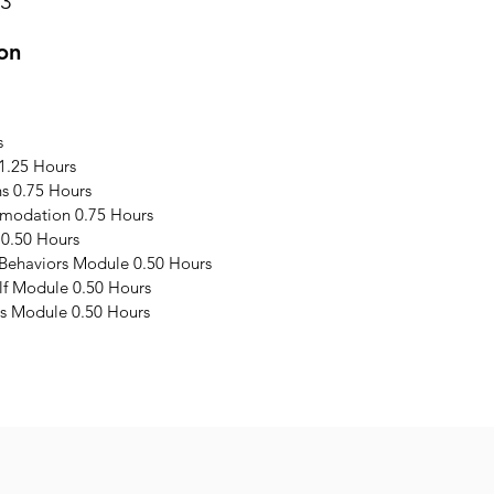
23
on
s
1.25 Hours
s 0.75 Hours
modation 0.75 Hours
 0.50 Hours
 Behaviors Module 0.50 Hours
elf Module 0.50 Hours
s Module 0.50 Hours