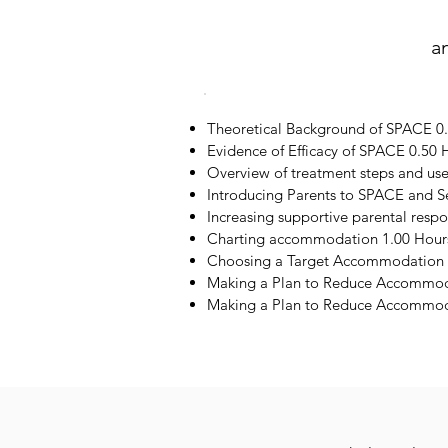
a
Theoretical Background of SPACE 0
Evidence of Efficacy of SPACE 0.50 
Overview of treatment steps and us
Introducing Parents to SPACE and S
Increasing supportive parental resp
Charting accommodation 1.00 Hour
Choosing a Target Accommodation 
Making a Plan to Reduce Accommod
Making a Plan to Reduce Accommoda