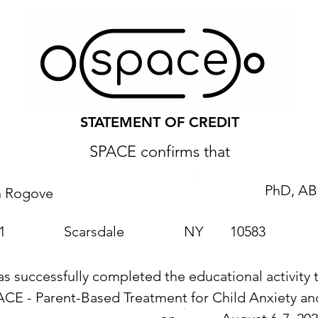
STATEMENT OF CREDIT
SPACE confirms that
PhD, AB
n Rogove
1
Scarsdale
NY
10583
as successfully completed the educational activity t
ACE - Parent-Based Treatment for Child Anxiety 