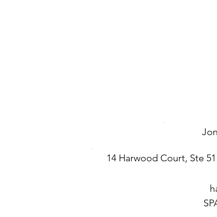
Jo
14 Harwood Court, Ste 51
h
SP