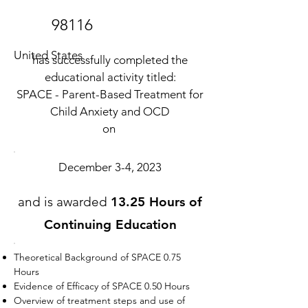
98116
United States
has successfully completed the
educational activity titled:
SPACE - Parent-Based Treatment for
Child Anxiety and OCD
on
December 3-4, 2023
and is awarded
13.25 Hours of
Continuing Education
Theoretical Background of SPACE 0.75
Hours
Evidence of Efficacy of SPACE 0.50 Hours
Overview of treatment steps and use of