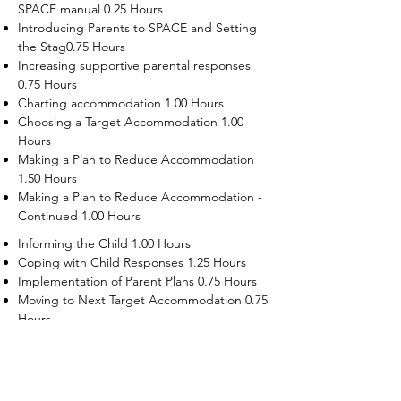
SPACE manual 0.25 Hours
Introducing Parents to SPACE and Setting
the Stag0.75 Hours
Increasing supportive parental responses
0.75 Hours
Charting accommodation 1.00 Hours
Choosing a Target Accommodation 1.00
Hours
Making a Plan to Reduce Accommodation
1.50 Hours
Making a Plan to Reduce Accommodation -
Continued 1.00 Hours
Informing the Child 1.00 Hours
Coping with Child Responses 1.25 Hours
Implementation of Parent Plans 0.75 Hours
Moving to Next Target Accommodation 0.75
Hours
Recruiting Supporters Module 0.50 Hours
Dealing with Disruptive Child Behaviors
Module 0.50 Hours
Dealing with Threats to the Self Module 0.50