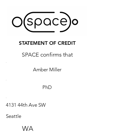
STATEMENT OF CREDIT
SPACE confirms that
Amber Miller
PhD
4131 44th Ave SW
Seattle
WA