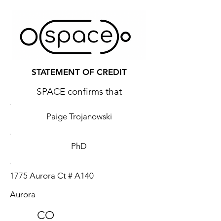
STATEMENT OF CREDIT
SPACE confirms that
Paige Trojanowski
PhD
1775 Aurora Ct # A140
Aurora
CO