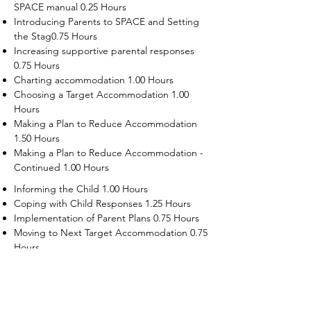
SPACE manual 0.25 Hours
Introducing Parents to SPACE and Setting
the Stag0.75 Hours
Increasing supportive parental responses
0.75 Hours
Charting accommodation 1.00 Hours
Choosing a Target Accommodation 1.00
Hours
Making a Plan to Reduce Accommodation
1.50 Hours
Making a Plan to Reduce Accommodation -
Continued 1.00 Hours
Informing the Child 1.00 Hours
Coping with Child Responses 1.25 Hours
Implementation of Parent Plans 0.75 Hours
Moving to Next Target Accommodation 0.75
Hours
Recruiting Supporters Module 0.50 Hours
Dealing with Disruptive Child Behaviors
Module 0.50 Hours
Dealing with Threats to the Self Module 0.50