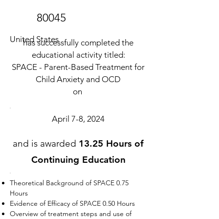
80045
United States
has successfully completed the
educational activity titled:
SPACE - Parent-Based Treatment for
Child Anxiety and OCD
on
April 7-8, 2024
and is awarded
13.25 Hours of
Continuing Education
Theoretical Background of SPACE 0.75
Hours
Evidence of Efficacy of SPACE 0.50 Hours
Overview of treatment steps and use of