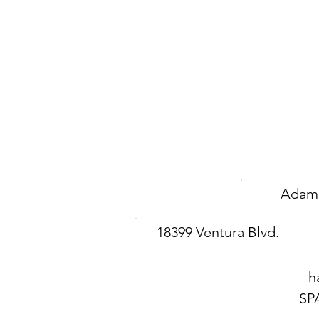
Adam 
18399 Ventura Blvd.
h
SP