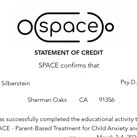
STATEMENT OF CREDIT
SPACE confirms that
Psy.D.
Silberstein
Sherman Oaks
CA
91356
as successfully completed the educational activity t
ACE - Parent-Based Treatment for Child Anxiety 