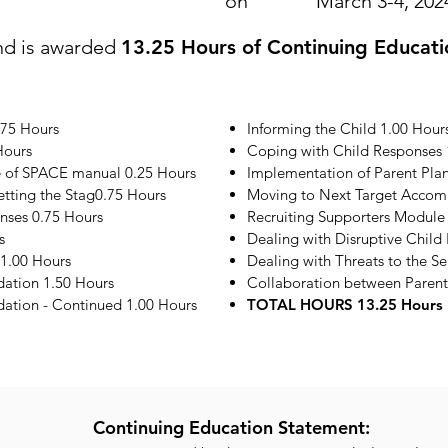
on
March 3-4, 202
nd is awarded
13.25 Hours of Continuing Educati
.75 Hours
Informing the Child 1.00 Hour
Hours
Coping with Child Responses 
e of SPACE manual 0.25 Hours
Implementation of Parent Plan
etting the Stag0.75 Hours
Moving to Next Target Accom
onses 0.75 Hours
Recruiting Supporters Module
s
Dealing with Disruptive Child
1.00 Hours
Dealing with Threats to the S
ation 1.50 Hours
Collaboration between Parent
tion - Continued 1.00 Hours
TOTAL HOURS 13.25 Hours
Continuing Education Statement: