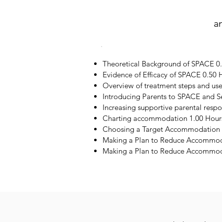
a
Theoretical Background of SPACE 0
Evidence of Efficacy of SPACE 0.50 
Overview of treatment steps and us
Introducing Parents to SPACE and S
Increasing supportive parental resp
Charting accommodation 1.00 Hour
Choosing a Target Accommodation 
Making a Plan to Reduce Accommod
Making a Plan to Reduce Accommoda