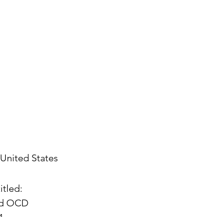
United States
itled:
and OCD