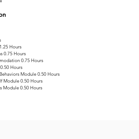
4
on
s
1.25 Hours
s 0.75 Hours
modation 0.75 Hours
 0.50 Hours
 Behaviors Module 0.50 Hours
elf Module 0.50 Hours
s Module 0.50 Hours