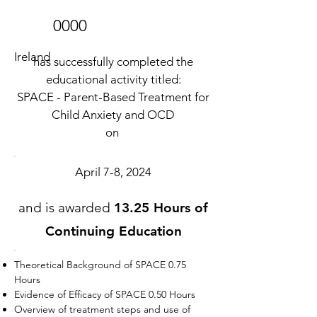
0000
Ireland
has successfully completed the
educational activity titled:
SPACE - Parent-Based Treatment for
Child Anxiety and OCD
on
April 7-8, 2024
and is awarded
13.25 Hours of
Continuing Education
Theoretical Background of SPACE 0.75
Hours
Evidence of Efficacy of SPACE 0.50 Hours
Overview of treatment steps and use of