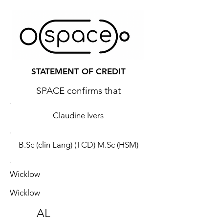
STATEMENT OF CREDIT
SPACE confirms that
Claudine Ivers
B.Sc (clin Lang) (TCD) M.Sc (HSM)
Wicklow
Wicklow
AL