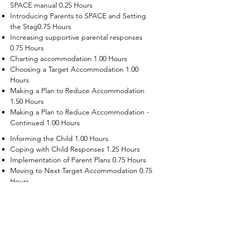
SPACE manual 0.25 Hours
Introducing Parents to SPACE and Setting
the Stag0.75 Hours
Increasing supportive parental responses
0.75 Hours
Charting accommodation 1.00 Hours
Choosing a Target Accommodation 1.00
Hours
Making a Plan to Reduce Accommodation
1.50 Hours
Making a Plan to Reduce Accommodation -
Continued 1.00 Hours
Informing the Child 1.00 Hours
Coping with Child Responses 1.25 Hours
Implementation of Parent Plans 0.75 Hours
Moving to Next Target Accommodation 0.75
Hours
Recruiting Supporters Module 0.50 Hours
Dealing with Disruptive Child Behaviors
Module 0.50 Hours
Dealing with Threats to the Self Module 0.50