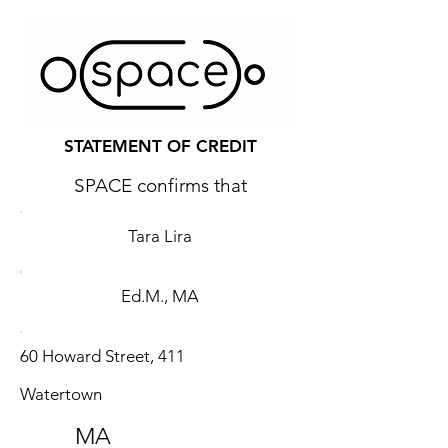
STATEMENT OF CREDIT
SPACE confirms that
Tara Lira
Ed.M., MA
60 Howard Street, 411
Watertown
MA