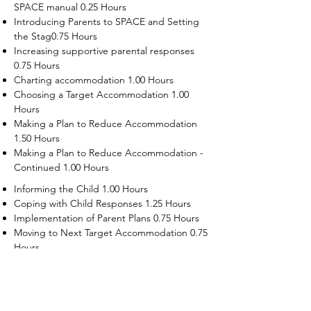
SPACE manual 0.25 Hours
Introducing Parents to SPACE and Setting
the Stag0.75 Hours
Increasing supportive parental responses
0.75 Hours
Charting accommodation 1.00 Hours
Choosing a Target Accommodation 1.00
Hours
Making a Plan to Reduce Accommodation
1.50 Hours
Making a Plan to Reduce Accommodation -
Continued 1.00 Hours
Informing the Child 1.00 Hours
Coping with Child Responses 1.25 Hours
Implementation of Parent Plans 0.75 Hours
Moving to Next Target Accommodation 0.75
Hours
Recruiting Supporters Module 0.50 Hours
Dealing with Disruptive Child Behaviors
Module 0.50 Hours
Dealing with Threats to the Self Module 0.50