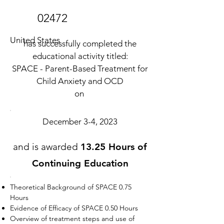
02472
United States
has successfully completed the
educational activity titled:
SPACE - Parent-Based Treatment for
Child Anxiety and OCD
on
December 3-4, 2023
and is awarded
13.25 Hours of
Continuing Education
Theoretical Background of SPACE 0.75
Hours
Evidence of Efficacy of SPACE 0.50 Hours
Overview of treatment steps and use of