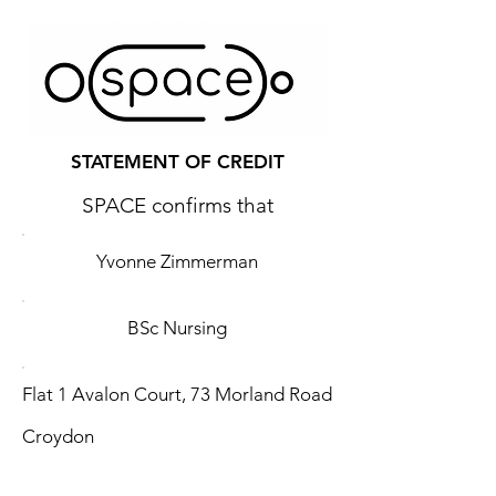
STATEMENT OF CREDIT
SPACE confirms that
Yvonne Zimmerman
BSc Nursing
Flat 1 Avalon Court, 73 Morland Road
Croydon