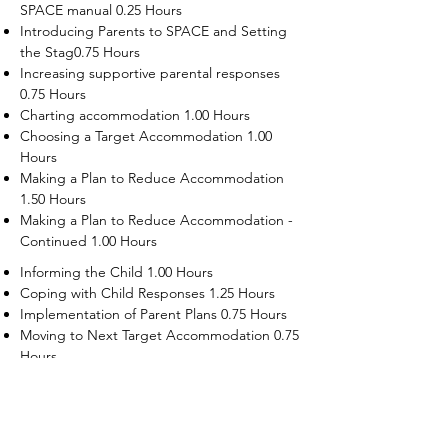
SPACE manual 0.25 Hours
Introducing Parents to SPACE and Setting
the Stag0.75 Hours
Increasing supportive parental responses
0.75 Hours
Charting accommodation 1.00 Hours
Choosing a Target Accommodation 1.00
Hours
Making a Plan to Reduce Accommodation
1.50 Hours
Making a Plan to Reduce Accommodation -
Continued 1.00 Hours
Informing the Child 1.00 Hours
Coping with Child Responses 1.25 Hours
Implementation of Parent Plans 0.75 Hours
Moving to Next Target Accommodation 0.75
Hours
Recruiting Supporters Module 0.50 Hours
Dealing with Disruptive Child Behaviors
Module 0.50 Hours
Dealing with Threats to the Self Module 0.50