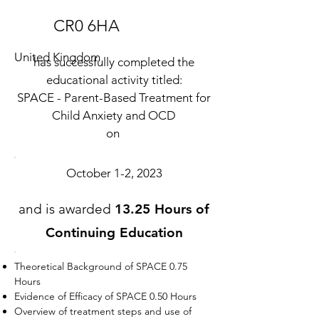
CR0 6HA
United Kingdom
has successfully completed the
educational activity titled:
SPACE - Parent-Based Treatment for
Child Anxiety and OCD
on
October 1-2, 2023
and is awarded
13.25 Hours of
Continuing Education
Theoretical Background of SPACE 0.75
Hours
Evidence of Efficacy of SPACE 0.50 Hours
Overview of treatment steps and use of