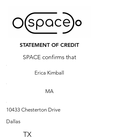
STATEMENT OF CREDIT
SPACE confirms that
Erica Kimball
MA
10433 Chesterton Drive
Dallas
TX