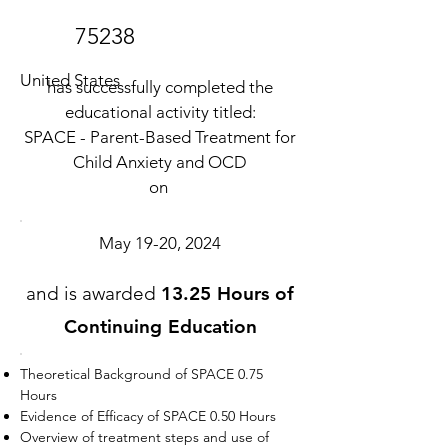
75238
United States
has successfully completed the
educational activity titled:
SPACE - Parent-Based Treatment for
Child Anxiety and OCD
on
May 19-20, 2024
and is awarded
13.25 Hours of
Continuing Education
Theoretical Background of SPACE 0.75
Hours
Evidence of Efficacy of SPACE 0.50 Hours
Overview of treatment steps and use of