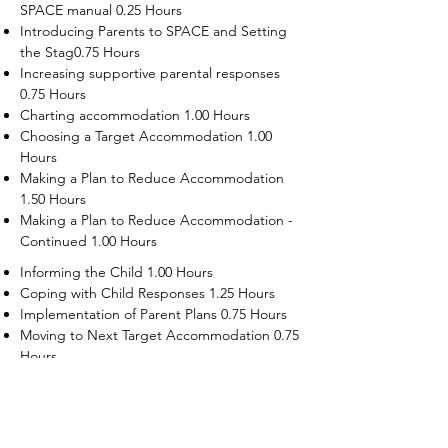
SPACE manual 0.25 Hours
Introducing Parents to SPACE and Setting
the Stag0.75 Hours
Increasing supportive parental responses
0.75 Hours
Charting accommodation 1.00 Hours
Choosing a Target Accommodation 1.00
Hours
Making a Plan to Reduce Accommodation
1.50 Hours
Making a Plan to Reduce Accommodation -
Continued 1.00 Hours
Informing the Child 1.00 Hours
Coping with Child Responses 1.25 Hours
Implementation of Parent Plans 0.75 Hours
Moving to Next Target Accommodation 0.75
Hours
Recruiting Supporters Module 0.50 Hours
Dealing with Disruptive Child Behaviors
Module 0.50 Hours
Dealing with Threats to the Self Module 0.50