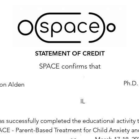
STATEMENT OF CREDIT
SPACE confirms that
Ph.D.
son Alden
IL
as successfully completed the educational activity t
ACE - Parent-Based Treatment for Child Anxiety 