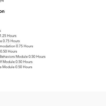
24
on
s
1.25 Hours
s 0.75 Hours
modation 0.75 Hours
 0.50 Hours
 Behaviors Module 0.50 Hours
elf Module 0.50 Hours
s Module 0.50 Hours