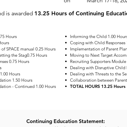
on
March 17-18, 20
nd is awarded
13.25 Hours of Continuing Educati
.75 Hours
Informing the Child 1.00 Hour
Hours
Coping with Child Responses 
e of SPACE manual 0.25 Hours
Implementation of Parent Plan
etting the Stag0.75 Hours
Moving to Next Target Accom
onses 0.75 Hours
Recruiting Supporters Module
s
Dealing with Disruptive Child
1.00 Hours
Dealing with Threats to the S
ation 1.50 Hours
Collaboration between Parent
tion - Continued 1.00 Hours
TOTAL HOURS 13.25 Hours
Continuing Education Statement: