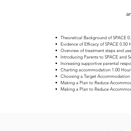
a
Theoretical Background of SPACE 0
Evidence of Efficacy of SPACE 0.50 
Overview of treatment steps and us
Introducing Parents to SPACE and S
Increasing supportive parental resp
Charting accommodation 1.00 Hour
Choosing a Target Accommodation 
Making a Plan to Reduce Accommod
Making a Plan to Reduce Accommoda