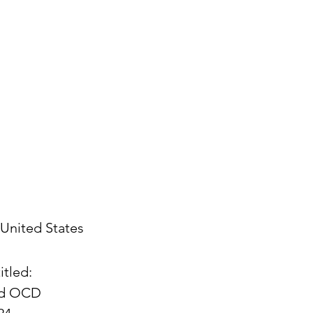
United States
itled:
and OCD