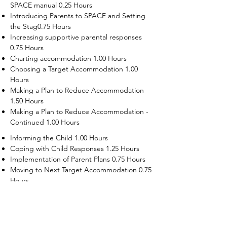
SPACE manual 0.25 Hours
Introducing Parents to SPACE and Setting
the Stag0.75 Hours
Increasing supportive parental responses
0.75 Hours
Charting accommodation 1.00 Hours
Choosing a Target Accommodation 1.00
Hours
Making a Plan to Reduce Accommodation
1.50 Hours
Making a Plan to Reduce Accommodation -
Continued 1.00 Hours
Informing the Child 1.00 Hours
Coping with Child Responses 1.25 Hours
Implementation of Parent Plans 0.75 Hours
Moving to Next Target Accommodation 0.75
Hours
Recruiting Supporters Module 0.50 Hours
Dealing with Disruptive Child Behaviors
Module 0.50 Hours
Dealing with Threats to the Self Module 0.50