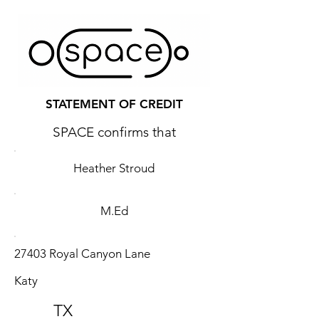
STATEMENT OF CREDIT
SPACE confirms that
Heather Stroud
M.Ed
27403 Royal Canyon Lane
Katy
TX