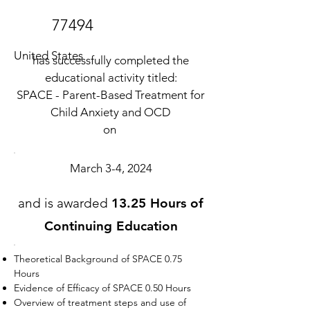
77494
United States
has successfully completed the
educational activity titled:
SPACE - Parent-Based Treatment for
Child Anxiety and OCD
on
March 3-4, 2024
and is awarded
13.25 Hours of
Continuing Education
Theoretical Background of SPACE 0.75
Hours
Evidence of Efficacy of SPACE 0.50 Hours
Overview of treatment steps and use of