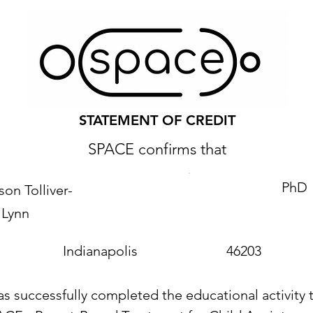
STATEMENT OF CREDIT
SPACE confirms that
PhD
on Tolliver-
Lynn
Indianapolis
46203
as successfully completed the educational activity t