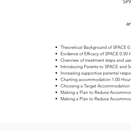
SP
a
Theoretical Background of SPACE 0
Evidence of Efficacy of SPACE 0.50 
Overview of treatment steps and us
Introducing Parents to SPACE and S
Increasing supportive parental resp
Charting accommodation 1.00 Hour
Choosing a Target Accommodation 
Making a Plan to Reduce Accommod
Making a Plan to Reduce Accommoda