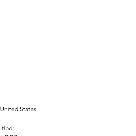
United States
itled: