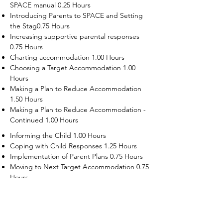
SPACE manual 0.25 Hours
Introducing Parents to SPACE and Setting
the Stag0.75 Hours
Increasing supportive parental responses
0.75 Hours
Charting accommodation 1.00 Hours
Choosing a Target Accommodation 1.00
Hours
Making a Plan to Reduce Accommodation
1.50 Hours
Making a Plan to Reduce Accommodation -
Continued 1.00 Hours
Informing the Child 1.00 Hours
Coping with Child Responses 1.25 Hours
Implementation of Parent Plans 0.75 Hours
Moving to Next Target Accommodation 0.75
Hours
Recruiting Supporters Module 0.50 Hours
Dealing with Disruptive Child Behaviors
Module 0.50 Hours
Dealing with Threats to the Self Module 0.50