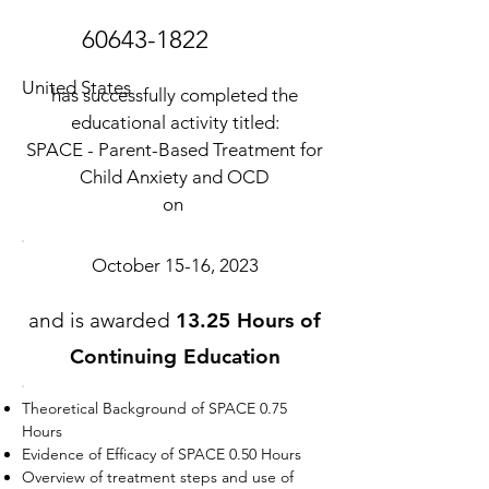
60643-1822
United States
has successfully completed the
educational activity titled:
SPACE - Parent-Based Treatment for
Child Anxiety and OCD
on
October 15-16, 2023
and is awarded
13.25 Hours of
Continuing Education
Theoretical Background of SPACE 0.75
Hours
Evidence of Efficacy of SPACE 0.50 Hours
Overview of treatment steps and use of