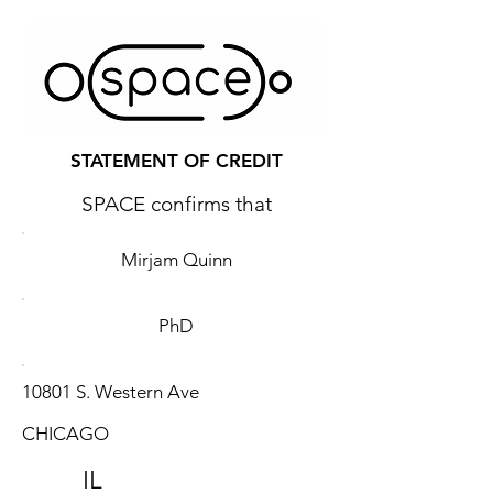
STATEMENT OF CREDIT
SPACE confirms that
Mirjam Quinn
PhD
10801 S. Western Ave
CHICAGO
IL