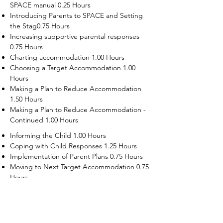
SPACE manual 0.25 Hours
Introducing Parents to SPACE and Setting
the Stag0.75 Hours
Increasing supportive parental responses
0.75 Hours
Charting accommodation 1.00 Hours
Choosing a Target Accommodation 1.00
Hours
Making a Plan to Reduce Accommodation
1.50 Hours
Making a Plan to Reduce Accommodation -
Continued 1.00 Hours
Informing the Child 1.00 Hours
Coping with Child Responses 1.25 Hours
Implementation of Parent Plans 0.75 Hours
Moving to Next Target Accommodation 0.75
Hours
Recruiting Supporters Module 0.50 Hours
Dealing with Disruptive Child Behaviors
Module 0.50 Hours
Dealing with Threats to the Self Module 0.50