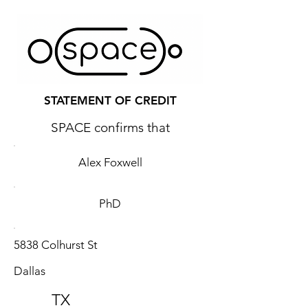
STATEMENT OF CREDIT
SPACE confirms that
Alex Foxwell
PhD
5838 Colhurst St
Dallas
TX