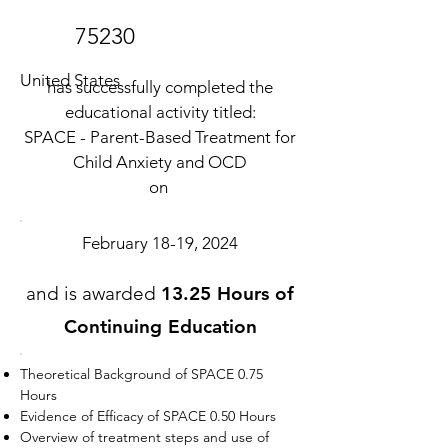
75230
United States
has successfully completed the
educational activity titled:
SPACE - Parent-Based Treatment for
Child Anxiety and OCD
on
February 18-19, 2024
and is awarded
13.25 Hours of
Continuing Education
Theoretical Background of SPACE 0.75
Hours
Evidence of Efficacy of SPACE 0.50 Hours
Overview of treatment steps and use of