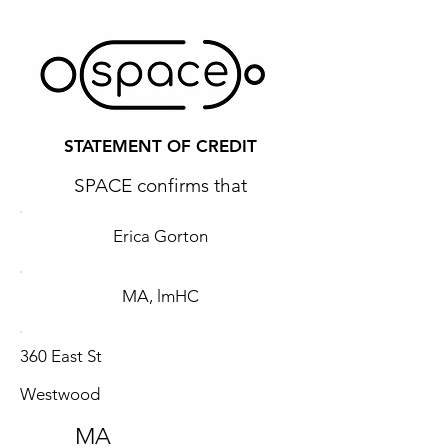
STATEMENT OF CREDIT
SPACE confirms that
Erica Gorton
MA, lmHC
360 East St
Westwood
MA