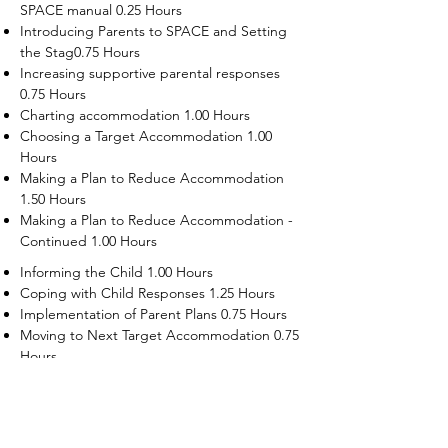
SPACE manual 0.25 Hours
Introducing Parents to SPACE and Setting
the Stag0.75 Hours
Increasing supportive parental responses
0.75 Hours
Charting accommodation 1.00 Hours
Choosing a Target Accommodation 1.00
Hours
Making a Plan to Reduce Accommodation
1.50 Hours
Making a Plan to Reduce Accommodation -
Continued 1.00 Hours
Informing the Child 1.00 Hours
Coping with Child Responses 1.25 Hours
Implementation of Parent Plans 0.75 Hours
Moving to Next Target Accommodation 0.75
Hours
Recruiting Supporters Module 0.50 Hours
Dealing with Disruptive Child Behaviors
Module 0.50 Hours
Dealing with Threats to the Self Module 0.50