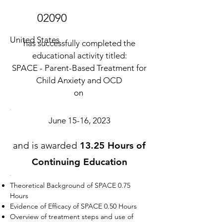
02090
United States
has successfully completed the
educational activity titled:
SPACE - Parent-Based Treatment for
Child Anxiety and OCD
on
June 15-16, 2023
and is awarded
13.25 Hours of
Continuing Education
Theoretical Background of SPACE 0.75
Hours
Evidence of Efficacy of SPACE 0.50 Hours
Overview of treatment steps and use of