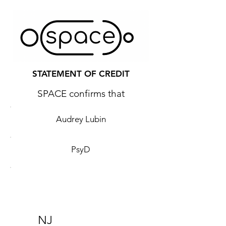
STATEMENT OF CREDIT
SPACE confirms that
Audrey Lubin
PsyD
NJ