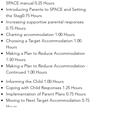
SPACE manual 0.25 Hours
Introducing Parents to SPACE and Setting
the Stag0.75 Hours
Increasing supportive parental responses
0.75 Hours
Charting accommodation 1.00 Hours
Choosing a Target Accommodation 1.00
Hours
Making a Plan to Reduce Accommodation
1.50 Hours
Making a Plan to Reduce Accommodation -
Continued 1.00 Hours
Informing the Child 1.00 Hours
Coping with Child Responses 1.25 Hours
Implementation of Parent Plans 0.75 Hours
Moving to Next Target Accommodation 0.75
Hours
Recruiting Supporters Module 0.50 Hours
Dealing with Disruptive Child Behaviors
Module 0.50 Hours
Dealing with Threats to the Self Module 0.50