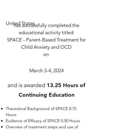
United States
has successfully completed the
educational activity titled:
SPACE - Parent-Based Treatment for
Child Anxiety and OCD
on
March 3-4, 2024
and is awarded
13.25 Hours of
Continuing Education
Theoretical Background of SPACE 0.75
Hours
Evidence of Efficacy of SPACE 0.50 Hours
Overview of treatment steps and use of