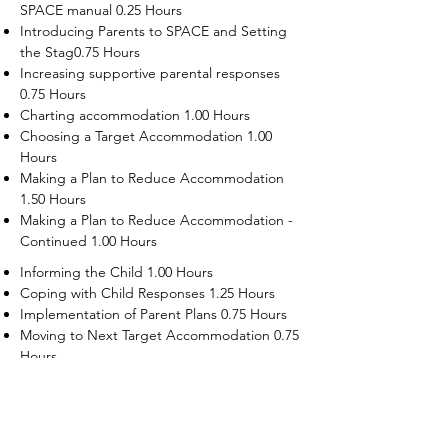
SPACE manual 0.25 Hours
Introducing Parents to SPACE and Setting
the Stag0.75 Hours
Increasing supportive parental responses
0.75 Hours
Charting accommodation 1.00 Hours
Choosing a Target Accommodation 1.00
Hours
Making a Plan to Reduce Accommodation
1.50 Hours
Making a Plan to Reduce Accommodation -
Continued 1.00 Hours
Informing the Child 1.00 Hours
Coping with Child Responses 1.25 Hours
Implementation of Parent Plans 0.75 Hours
Moving to Next Target Accommodation 0.75
Hours
Recruiting Supporters Module 0.50 Hours
Dealing with Disruptive Child Behaviors
Module 0.50 Hours
Dealing with Threats to the Self Module 0.50