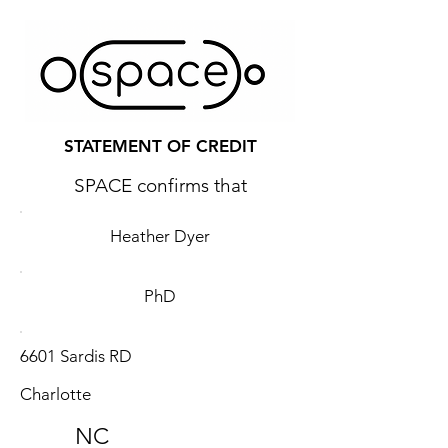
STATEMENT OF CREDIT
SPACE confirms that
Heather Dyer
PhD
6601 Sardis RD
Charlotte
NC