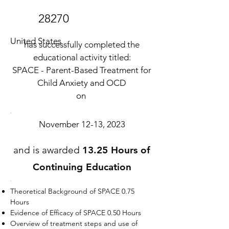
28270
United States
has successfully completed the
educational activity titled:
SPACE - Parent-Based Treatment for
Child Anxiety and OCD
on
November 12-13, 2023
and is awarded
13.25 Hours of
Continuing Education
Theoretical Background of SPACE 0.75
Hours
Evidence of Efficacy of SPACE 0.50 Hours
Overview of treatment steps and use of