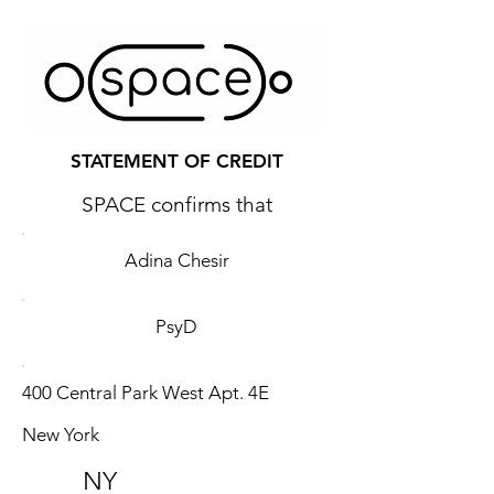
STATEMENT OF CREDIT
SPACE confirms that
Adina Chesir
PsyD
400 Central Park West Apt. 4E
New York
NY