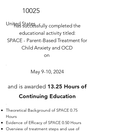
10025
United States
has successfully completed the
educational activity titled:
SPACE - Parent-Based Treatment for
Child Anxiety and OCD
on
May 9-10, 2024
and is awarded
13.25 Hours of
Continuing Education
Theoretical Background of SPACE 0.75
Hours
Evidence of Efficacy of SPACE 0.50 Hours
Overview of treatment steps and use of