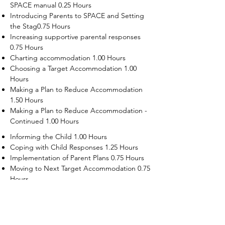
SPACE manual 0.25 Hours
Introducing Parents to SPACE and Setting
the Stag0.75 Hours
Increasing supportive parental responses
0.75 Hours
Charting accommodation 1.00 Hours
Choosing a Target Accommodation 1.00
Hours
Making a Plan to Reduce Accommodation
1.50 Hours
Making a Plan to Reduce Accommodation -
Continued 1.00 Hours
Informing the Child 1.00 Hours
Coping with Child Responses 1.25 Hours
Implementation of Parent Plans 0.75 Hours
Moving to Next Target Accommodation 0.75
Hours
Recruiting Supporters Module 0.50 Hours
Dealing with Disruptive Child Behaviors
Module 0.50 Hours
Dealing with Threats to the Self Module 0.50