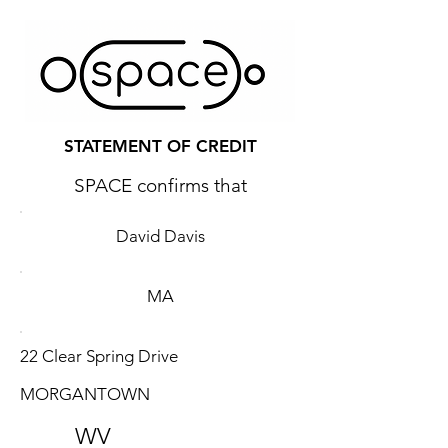
STATEMENT OF CREDIT
SPACE confirms that
David Davis
MA
22 Clear Spring Drive
MORGANTOWN
WV