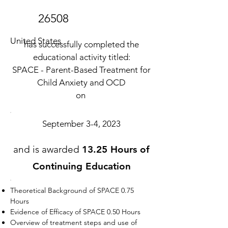
26508
United States
has successfully completed the
educational activity titled:
SPACE - Parent-Based Treatment for
Child Anxiety and OCD
on
September 3-4, 2023
and is awarded
13.25 Hours of
Continuing Education
Theoretical Background of SPACE 0.75
Hours
Evidence of Efficacy of SPACE 0.50 Hours
Overview of treatment steps and use of