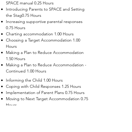
SPACE manual 0.25 Hours
Introducing Parents to SPACE and Setting
the Stag0.75 Hours
Increasing supportive parental responses
0.75 Hours
Charting accommodation 1.00 Hours
Choosing a Target Accommodation 1.00
Hours
Making a Plan to Reduce Accommodation
1.50 Hours
Making a Plan to Reduce Accommodation -
Continued 1.00 Hours
Informing the Child 1.00 Hours
Coping with Child Responses 1.25 Hours
Implementation of Parent Plans 0.75 Hours
Moving to Next Target Accommodation 0.75
Hours
Recruiting Supporters Module 0.50 Hours
Dealing with Disruptive Child Behaviors
Module 0.50 Hours
Dealing with Threats to the Self Module 0.50