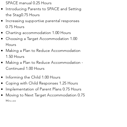
SPACE manual 0.25 Hours
Introducing Parents to SPACE and Setting
the Stag0.75 Hours
Increasing supportive parental responses
0.75 Hours
Charting accommodation 1.00 Hours
Choosing a Target Accommodation 1.00
Hours
Making a Plan to Reduce Accommodation
1.50 Hours
Making a Plan to Reduce Accommodation -
Continued 1.00 Hours
Informing the Child 1.00 Hours
Coping with Child Responses 1.25 Hours
Implementation of Parent Plans 0.75 Hours
Moving to Next Target Accommodation 0.75
Hours
Recruiting Supporters Module 0.50 Hours
Dealing with Disruptive Child Behaviors
Module 0.50 Hours
Dealing with Threats to the Self Module 0.50