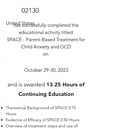
02130
United States
has successfully completed the
educational activity titled:
SPACE - Parent-Based Treatment for
Child Anxiety and OCD
on
October 29-30, 2023
and is awarded
13.25 Hours of
Continuing Education
Theoretical Background of SPACE 0.75
Hours
Evidence of Efficacy of SPACE 0.50 Hours
Overview of treatment steps and use of