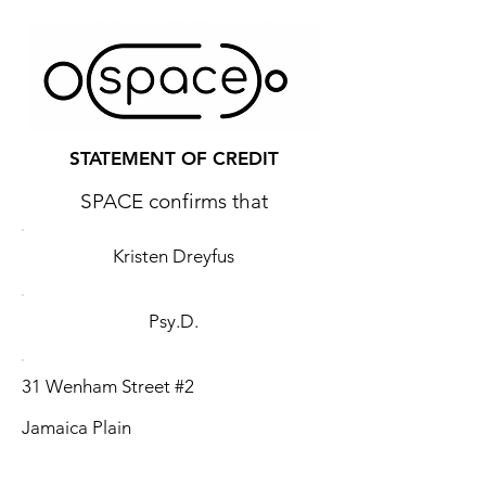
STATEMENT OF CREDIT
SPACE confirms that
Kristen Dreyfus
Psy.D.
31 Wenham Street #2
Jamaica Plain