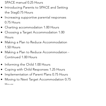
SPACE manual 0.25 Hours
Introducing Parents to SPACE and Setting
the Stag0.75 Hours
Increasing supportive parental responses
0.75 Hours
Charting accommodation 1.00 Hours
Choosing a Target Accommodation 1.00
Hours
Making a Plan to Reduce Accommodation
1.50 Hours
Making a Plan to Reduce Accommodation -
Continued 1.00 Hours
Informing the Child 1.00 Hours
Coping with Child Responses 1.25 Hours
Implementation of Parent Plans 0.75 Hours
Moving to Next Target Accommodation 0.75
Hours
Recruiting Supporters Module 0.50 Hours
Dealing with Disruptive Child Behaviors
Module 0.50 Hours
Dealing with Threats to the Self Module 0.50