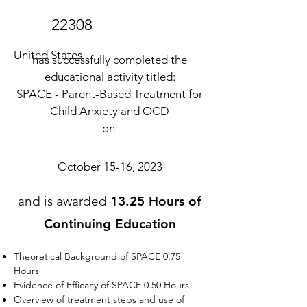
22308
United States
has successfully completed the
educational activity titled:
SPACE - Parent-Based Treatment for
Child Anxiety and OCD
on
October 15-16, 2023
and is awarded
13.25 Hours of
Continuing Education
Theoretical Background of SPACE 0.75
Hours
Evidence of Efficacy of SPACE 0.50 Hours
Overview of treatment steps and use of