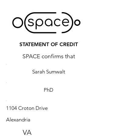
STATEMENT OF CREDIT
SPACE confirms that
Sarah Sumwalt
PhD
1104 Croton Drive
Alexandria
VA