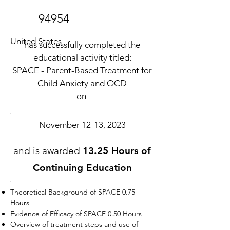
94954
United States
has successfully completed the
educational activity titled:
SPACE - Parent-Based Treatment for
Child Anxiety and OCD
on
November 12-13, 2023
and is awarded
13.25 Hours of
Continuing Education
Theoretical Background of SPACE 0.75
Hours
Evidence of Efficacy of SPACE 0.50 Hours
Overview of treatment steps and use of