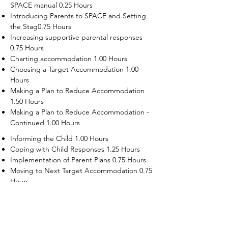
SPACE manual 0.25 Hours
Introducing Parents to SPACE and Setting
the Stag0.75 Hours
Increasing supportive parental responses
0.75 Hours
Charting accommodation 1.00 Hours
Choosing a Target Accommodation 1.00
Hours
Making a Plan to Reduce Accommodation
1.50 Hours
Making a Plan to Reduce Accommodation -
Continued 1.00 Hours
Informing the Child 1.00 Hours
Coping with Child Responses 1.25 Hours
Implementation of Parent Plans 0.75 Hours
Moving to Next Target Accommodation 0.75
Hours
Recruiting Supporters Module 0.50 Hours
Dealing with Disruptive Child Behaviors
Module 0.50 Hours
Dealing with Threats to the Self Module 0.50