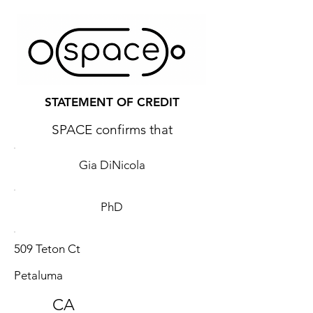
STATEMENT OF CREDIT
SPACE confirms that
Gia DiNicola
PhD
509 Teton Ct
Petaluma
CA