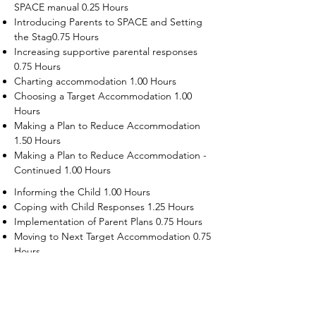
SPACE manual 0.25 Hours
Introducing Parents to SPACE and Setting
the Stag0.75 Hours
Increasing supportive parental responses
0.75 Hours
Charting accommodation 1.00 Hours
Choosing a Target Accommodation 1.00
Hours
Making a Plan to Reduce Accommodation
1.50 Hours
Making a Plan to Reduce Accommodation -
Continued 1.00 Hours
Informing the Child 1.00 Hours
Coping with Child Responses 1.25 Hours
Implementation of Parent Plans 0.75 Hours
Moving to Next Target Accommodation 0.75
Hours
Recruiting Supporters Module 0.50 Hours
Dealing with Disruptive Child Behaviors
Module 0.50 Hours
Dealing with Threats to the Self Module 0.50