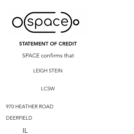
STATEMENT OF CREDIT
SPACE confirms that
LEIGH STEIN
LCSW
970 HEATHER ROAD
DEERFIELD
IL