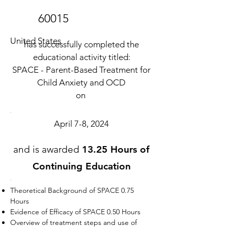
60015
United States
has successfully completed the
educational activity titled:
SPACE - Parent-Based Treatment for
Child Anxiety and OCD
on
April 7-8, 2024
and is awarded
13.25 Hours of
Continuing Education
Theoretical Background of SPACE 0.75
Hours
Evidence of Efficacy of SPACE 0.50 Hours
Overview of treatment steps and use of