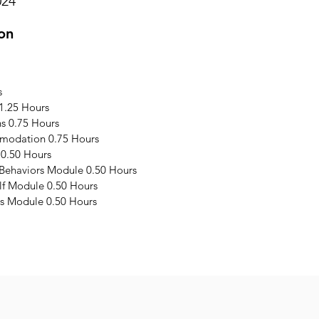
024
on
s
1.25 Hours
s 0.75 Hours
modation 0.75 Hours
 0.50 Hours
 Behaviors Module 0.50 Hours
elf Module 0.50 Hours
s Module 0.50 Hours