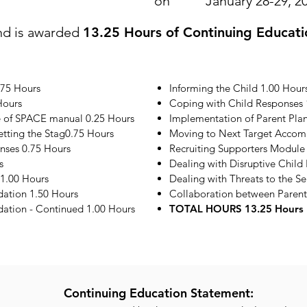
on
January 28-29, 2
nd is awarded
13.25 Hours of Continuing Educati
.75 Hours
Informing the Child 1.00 Hour
Hours
Coping with Child Responses 
e of SPACE manual 0.25 Hours
Implementation of Parent Plan
etting the Stag0.75 Hours
Moving to Next Target Accom
onses 0.75 Hours
Recruiting Supporters Module
s
Dealing with Disruptive Child
1.00 Hours
Dealing with Threats to the S
ation 1.50 Hours
Collaboration between Parent
tion - Continued 1.00 Hours
TOTAL HOURS 13.25 Hours
Continuing Education Statement: