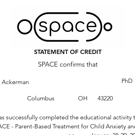
STATEMENT OF CREDIT
SPACE confirms that
PhD
e Ackerman
Columbus
OH
43220
as successfully completed the educational activity t
ACE - Parent-Based Treatment for Child Anxiety 