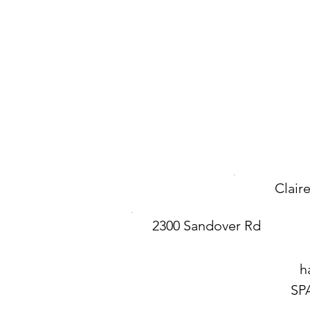
Clair
2300 Sandover Rd
h
SP