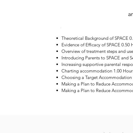
a
Theoretical Background of SPACE 0
Evidence of Efficacy of SPACE 0.50 
Overview of treatment steps and us
Introducing Parents to SPACE and S
Increasing supportive parental resp
Charting accommodation 1.00 Hour
Choosing a Target Accommodation 
Making a Plan to Reduce Accommod
Making a Plan to Reduce Accommoda