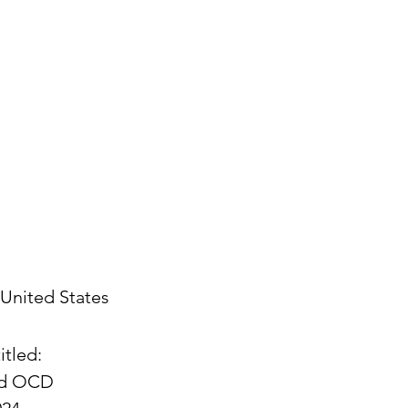
United States
itled:
and OCD