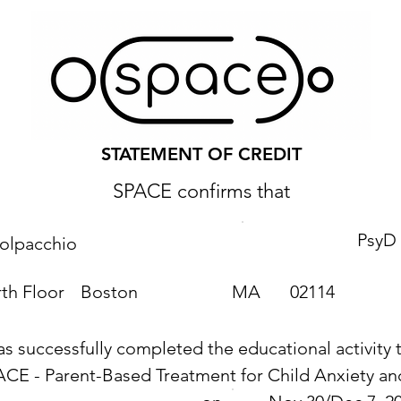
STATEMENT OF CREDIT
SPACE confirms that
PsyD
Volpacchio
th Floor
Boston
MA
02114
as successfully completed the educational activity t
ACE - Parent-Based Treatment for Child Anxiety 