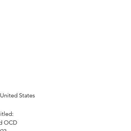
United States
itled:
and OCD