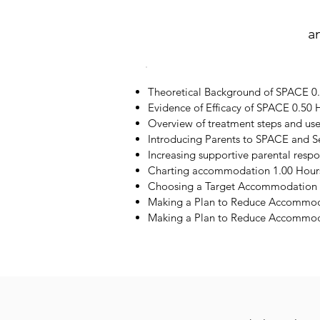
a
Theoretical Background of SPACE 0
Evidence of Efficacy of SPACE 0.50 
Overview of treatment steps and us
Introducing Parents to SPACE and S
Increasing supportive parental resp
Charting accommodation 1.00 Hour
Choosing a Target Accommodation 
Making a Plan to Reduce Accommod
Making a Plan to Reduce Accommoda