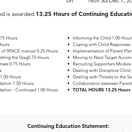
on
Nov 30/Dec 7, 2
nd is awarded
13.25 Hours of Continuing Educati
.75 Hours
Informing the Child 1.00 Hour
Hours
Coping with Child Responses 
e of SPACE manual 0.25 Hours
Implementation of Parent Plan
etting the Stag0.75 Hours
Moving to Next Target Accom
onses 0.75 Hours
Recruiting Supporters Module
s
Dealing with Disruptive Child
1.00 Hours
Dealing with Threats to the S
ation 1.50 Hours
Collaboration between Parent
tion - Continued 1.00 Hours
TOTAL HOURS 13.25 Hours
Continuing Education Statement: