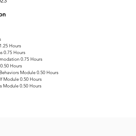
023
on
s
1.25 Hours
s 0.75 Hours
modation 0.75 Hours
 0.50 Hours
 Behaviors Module 0.50 Hours
elf Module 0.50 Hours
s Module 0.50 Hours