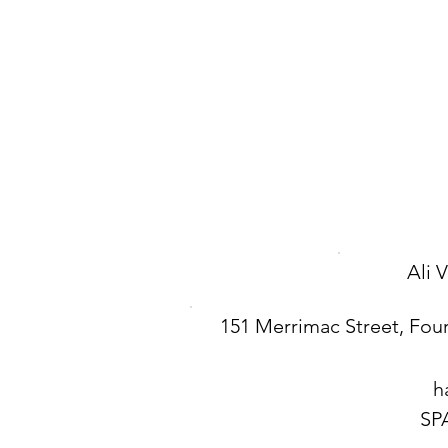
Ali 
151 Merrimac Street, Four
h
SP