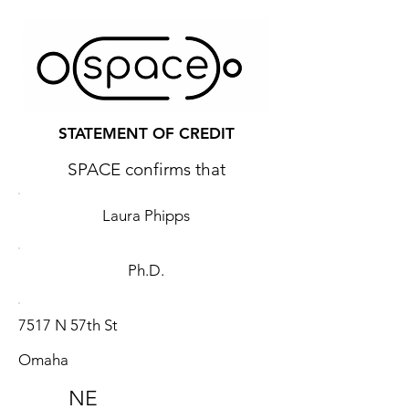
STATEMENT OF CREDIT
SPACE confirms that
Laura Phipps
Ph.D.
7517 N 57th St
Omaha
NE