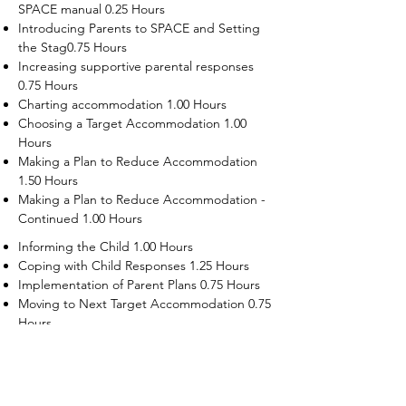
SPACE manual 0.25 Hours
Introducing Parents to SPACE and Setting
the Stag0.75 Hours
Increasing supportive parental responses
0.75 Hours
Charting accommodation 1.00 Hours
Choosing a Target Accommodation 1.00
Hours
Making a Plan to Reduce Accommodation
1.50 Hours
Making a Plan to Reduce Accommodation -
Continued 1.00 Hours
Informing the Child 1.00 Hours
Coping with Child Responses 1.25 Hours
Implementation of Parent Plans 0.75 Hours
Moving to Next Target Accommodation 0.75
Hours
Recruiting Supporters Module 0.50 Hours
Dealing with Disruptive Child Behaviors
Module 0.50 Hours
Dealing with Threats to the Self Module 0.50