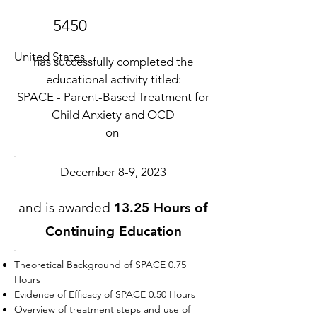
5450
United States
has successfully completed the
educational activity titled:
SPACE - Parent-Based Treatment for
Child Anxiety and OCD
on
December 8-9, 2023
and is awarded
13.25 Hours of
Continuing Education
Theoretical Background of SPACE 0.75
Hours
Evidence of Efficacy of SPACE 0.50 Hours
Overview of treatment steps and use of