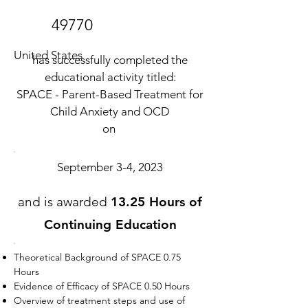
49770
United States
has successfully completed the
educational activity titled:
SPACE - Parent-Based Treatment for
Child Anxiety and OCD
on
September 3-4, 2023
and is awarded
13.25 Hours of
Continuing Education
Theoretical Background of SPACE 0.75
Hours
Evidence of Efficacy of SPACE 0.50 Hours
Overview of treatment steps and use of