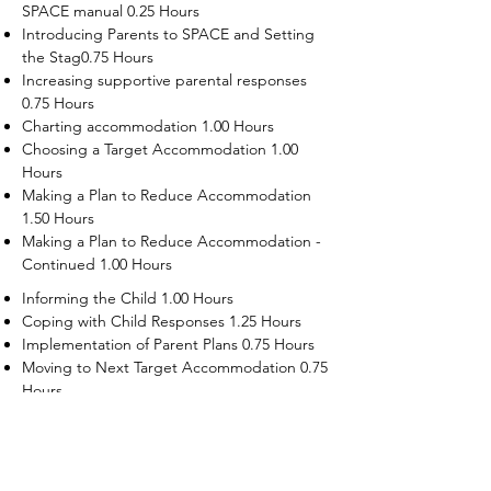
SPACE manual 0.25 Hours
Introducing Parents to SPACE and Setting
the Stag0.75 Hours
Increasing supportive parental responses
0.75 Hours
Charting accommodation 1.00 Hours
Choosing a Target Accommodation 1.00
Hours
Making a Plan to Reduce Accommodation
1.50 Hours
Making a Plan to Reduce Accommodation -
Continued 1.00 Hours
Informing the Child 1.00 Hours
Coping with Child Responses 1.25 Hours
Implementation of Parent Plans 0.75 Hours
Moving to Next Target Accommodation 0.75
Hours
Recruiting Supporters Module 0.50 Hours
Dealing with Disruptive Child Behaviors
Module 0.50 Hours
Dealing with Threats to the Self Module 0.50