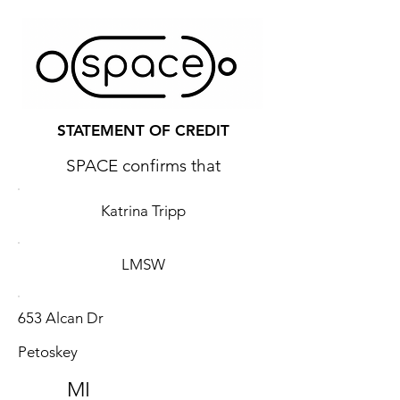
STATEMENT OF CREDIT
SPACE confirms that
Katrina Tripp
LMSW
653 Alcan Dr
Petoskey
MI