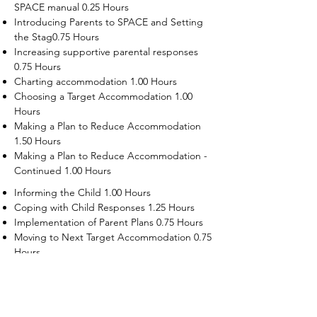
SPACE manual 0.25 Hours
Introducing Parents to SPACE and Setting
the Stag0.75 Hours
Increasing supportive parental responses
0.75 Hours
Charting accommodation 1.00 Hours
Choosing a Target Accommodation 1.00
Hours
Making a Plan to Reduce Accommodation
1.50 Hours
Making a Plan to Reduce Accommodation -
Continued 1.00 Hours
Informing the Child 1.00 Hours
Coping with Child Responses 1.25 Hours
Implementation of Parent Plans 0.75 Hours
Moving to Next Target Accommodation 0.75
Hours
Recruiting Supporters Module 0.50 Hours
Dealing with Disruptive Child Behaviors
Module 0.50 Hours
Dealing with Threats to the Self Module 0.50