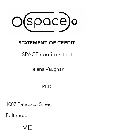
STATEMENT OF CREDIT
SPACE confirms that
Helena Vaughan
PhD
1007 Patapsco Street
Baltimroe
MD