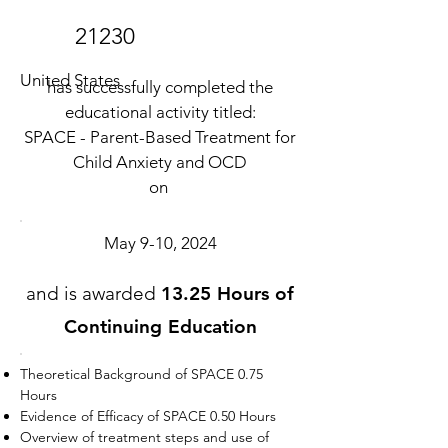
21230
United States
has successfully completed the
educational activity titled:
SPACE - Parent-Based Treatment for
Child Anxiety and OCD
on
May 9-10, 2024
and is awarded
13.25 Hours of
Continuing Education
Theoretical Background of SPACE 0.75
Hours
Evidence of Efficacy of SPACE 0.50 Hours
Overview of treatment steps and use of