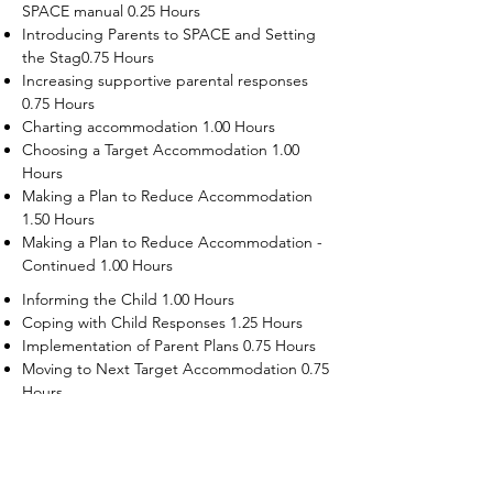
SPACE manual 0.25 Hours
Introducing Parents to SPACE and Setting
the Stag0.75 Hours
Increasing supportive parental responses
0.75 Hours
Charting accommodation 1.00 Hours
Choosing a Target Accommodation 1.00
Hours
Making a Plan to Reduce Accommodation
1.50 Hours
Making a Plan to Reduce Accommodation -
Continued 1.00 Hours
Informing the Child 1.00 Hours
Coping with Child Responses 1.25 Hours
Implementation of Parent Plans 0.75 Hours
Moving to Next Target Accommodation 0.75
Hours
Recruiting Supporters Module 0.50 Hours
Dealing with Disruptive Child Behaviors
Module 0.50 Hours
Dealing with Threats to the Self Module 0.50