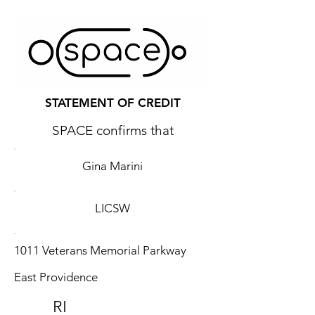
STATEMENT OF CREDIT
SPACE confirms that
Gina Marini
LICSW
1011 Veterans Memorial Parkway
East Providence
RI