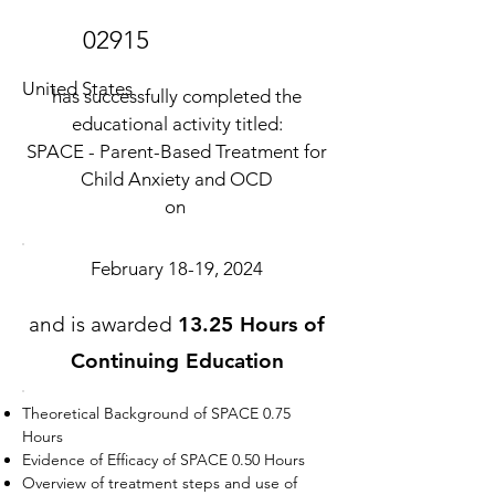
02915
United States
has successfully completed the
educational activity titled:
SPACE - Parent-Based Treatment for
Child Anxiety and OCD
on
February 18-19, 2024
and is awarded
13.25 Hours of
Continuing Education
Theoretical Background of SPACE 0.75
Hours
Evidence of Efficacy of SPACE 0.50 Hours
Overview of treatment steps and use of