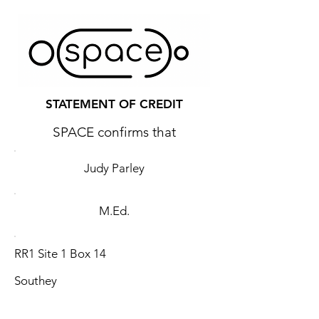
STATEMENT OF CREDIT
SPACE confirms that
Judy Parley
M.Ed.
RR1 Site 1 Box 14
Southey