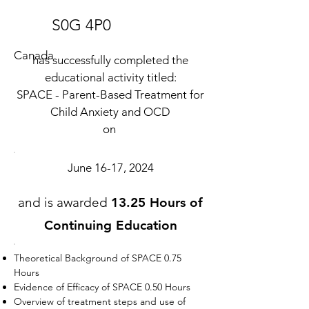
S0G 4P0
Canada
has successfully completed the
educational activity titled:
SPACE - Parent-Based Treatment for
Child Anxiety and OCD
on
June 16-17, 2024
and is awarded
13.25 Hours of
Continuing Education
Theoretical Background of SPACE 0.75
Hours
Evidence of Efficacy of SPACE 0.50 Hours
Overview of treatment steps and use of