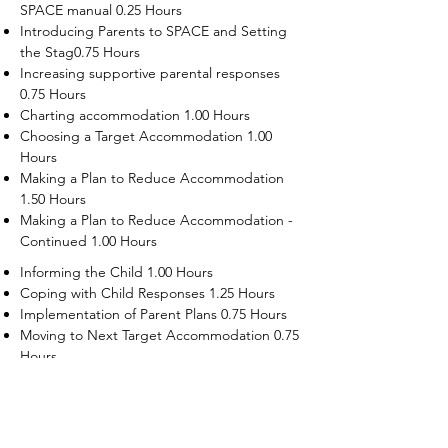
SPACE manual 0.25 Hours
Introducing Parents to SPACE and Setting
the Stag0.75 Hours
Increasing supportive parental responses
0.75 Hours
Charting accommodation 1.00 Hours
Choosing a Target Accommodation 1.00
Hours
Making a Plan to Reduce Accommodation
1.50 Hours
Making a Plan to Reduce Accommodation -
Continued 1.00 Hours
Informing the Child 1.00 Hours
Coping with Child Responses 1.25 Hours
Implementation of Parent Plans 0.75 Hours
Moving to Next Target Accommodation 0.75
Hours
Recruiting Supporters Module 0.50 Hours
Dealing with Disruptive Child Behaviors
Module 0.50 Hours
Dealing with Threats to the Self Module 0.50