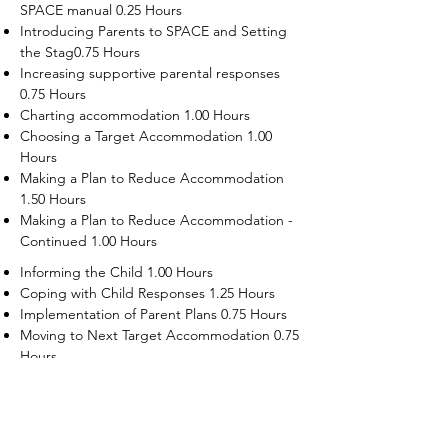
SPACE manual 0.25 Hours
Introducing Parents to SPACE and Setting
the Stag0.75 Hours
Increasing supportive parental responses
0.75 Hours
Charting accommodation 1.00 Hours
Choosing a Target Accommodation 1.00
Hours
Making a Plan to Reduce Accommodation
1.50 Hours
Making a Plan to Reduce Accommodation -
Continued 1.00 Hours
Informing the Child 1.00 Hours
Coping with Child Responses 1.25 Hours
Implementation of Parent Plans 0.75 Hours
Moving to Next Target Accommodation 0.75
Hours
Recruiting Supporters Module 0.50 Hours
Dealing with Disruptive Child Behaviors
Module 0.50 Hours
Dealing with Threats to the Self Module 0.50