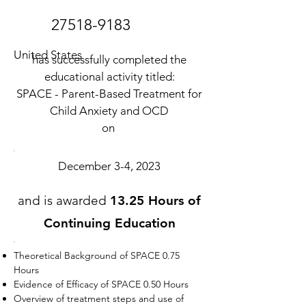
27518-9183
United States
has successfully completed the
educational activity titled:
SPACE - Parent-Based Treatment for
Child Anxiety and OCD
on
December 3-4, 2023
and is awarded
13.25 Hours of
Continuing Education
Theoretical Background of SPACE 0.75
Hours
Evidence of Efficacy of SPACE 0.50 Hours
Overview of treatment steps and use of