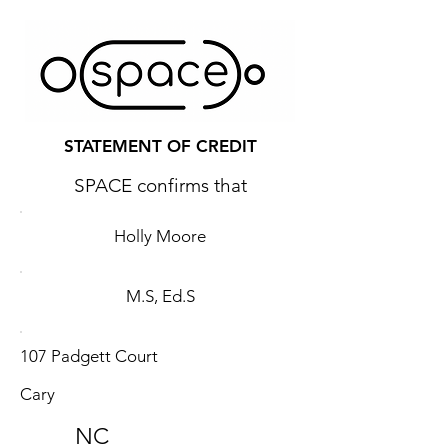
STATEMENT OF CREDIT
SPACE confirms that
Holly Moore
M.S, Ed.S
107 Padgett Court
Cary
NC